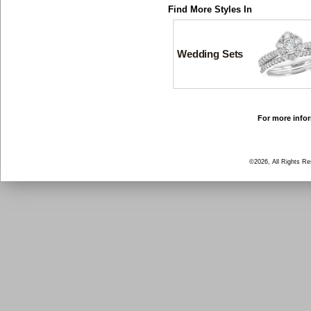
Find More Styles In
Wedding Sets
For more infor
©2026, All Rights R