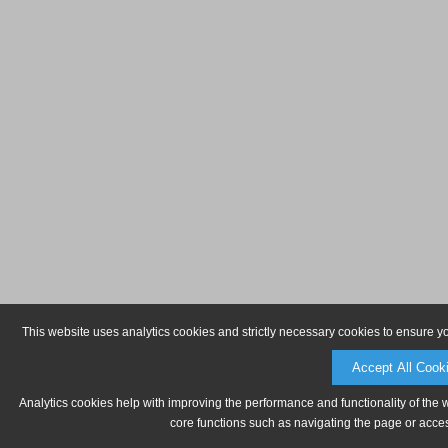
This website uses analytics cookies and strictly necessary cookies to ensure y
Accept All Cook
Analytics cookies help with improving the performance and functionality of the 
core functions such as navigating the page or acces