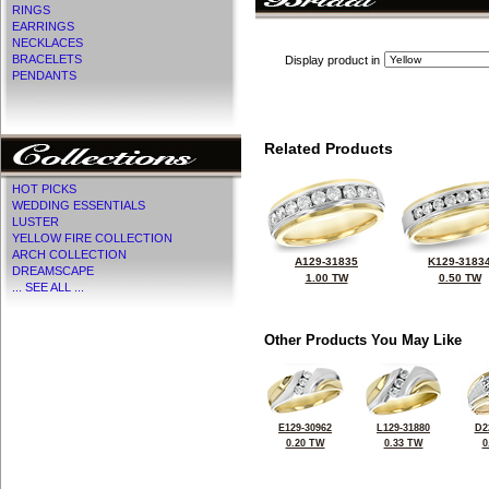
RINGS
EARRINGS
NECKLACES
BRACELETS
Display product in
PENDANTS
Related Products
HOT PICKS
WEDDING ESSENTIALS
LUSTER
YELLOW FIRE COLLECTION
ARCH COLLECTION
A129-31835
K129-3183
DREAMSCAPE
1.00 TW
0.50 TW
... SEE ALL ...
Other Products You May Like
E129-30962
L129-31880
D2
0.20 TW
0.33 TW
0