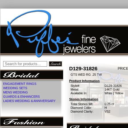
D129-31826
PRICE
GTS WED RG .25 TW
Product Information
ENGAGEMENT RINGS
Style#:
D129-31826
WEDDING SETS
Metal:
14KT Gold
MENS WEDDING
Available In:
White | Yellow
GUARDS & ENHANCERS
Stones Information
LADIES WEDDING & ANNIVERSARY
Total Stones Wt:
0.25 ct
Diamond Color:
H
Diamond Clarity:
VS2