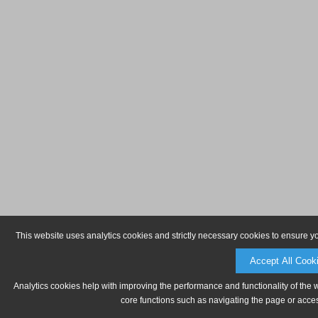
This website uses analytics cookies and strictly necessary cookies to ensure y
Accept All Cook
Analytics cookies help with improving the performance and functionality of the 
core functions such as navigating the page or acces