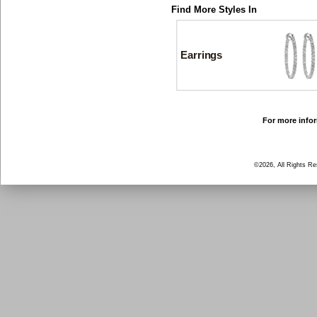
Find More Styles In
Earrings
For more infor
©2026, All Rights R