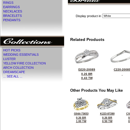
RINGS
EARRINGS
NECKLACES
BRACELETS
Display product in
PENDANTS
Related Products
HOT PICKS
WEDDING ESSENTIALS
LUSTER
YELLOW FIRE COLLECTION
ARCH COLLECTION
D220-20089
C220-2008
DREAMSCAPE
0.26 BR
... SEE ALL ...
0.43 TW
Other Products You May Like
G044-73653
K223-87280
C0
0.26 BR
0.26 BR
0
1.00 TW
0.50 TW
0