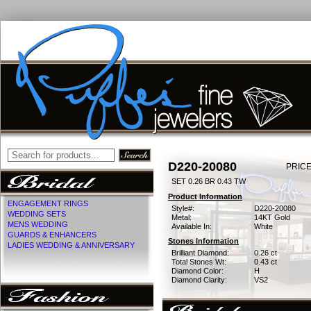
D220-20080
PRICE
SET 0.26 BR 0.43 TW
Product Information
ENGAGEMENT RINGS
Style#:
D220-20080
WEDDING SETS
Metal:
14KT Gold
MENS WEDDING
Available In:
White
GUARDS & ENHANCERS
Stones Information
LADIES WEDDING & ANNIVERSARY
Brilliant Diamond:
0.26 ct
Total Stones Wt:
0.43 ct
Diamond Color:
H
Diamond Clarity:
VS2