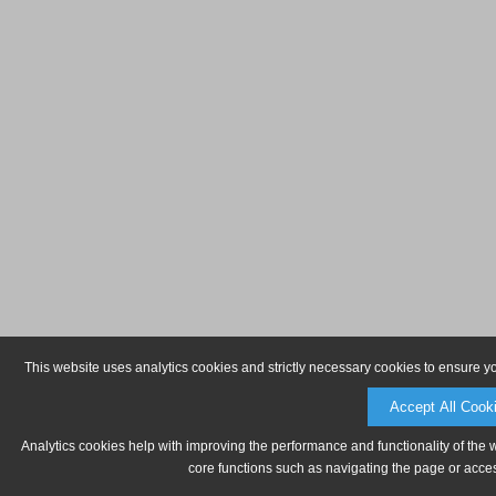
This website uses analytics cookies and strictly necessary cookies to ensure y
Accept All Cook
Analytics cookies help with improving the performance and functionality of the 
core functions such as navigating the page or acces