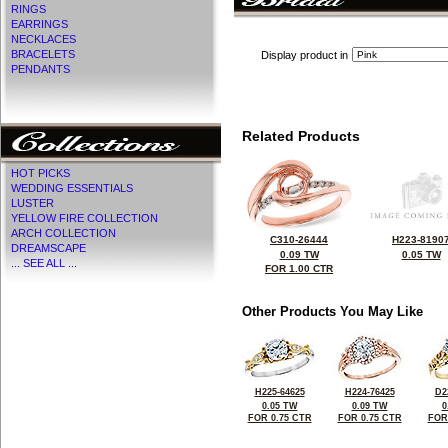
RINGS
EARRINGS
NECKLACES
BRACELETS
Display product in
PENDANTS
Related Products
HOT PICKS
WEDDING ESSENTIALS
LUSTER
YELLOW FIRE COLLECTION
ARCH COLLECTION
C310-26444
H223-8190
DREAMSCAPE
0.09 TW
0.05 TW
... SEE ALL ...
FOR 1.00 CTR
Other Products You May Like
H225-64625
H224-76425
D2
0.05 TW
0.09 TW
0
FOR 0.75 CTR
FOR 0.75 CTR
FOR