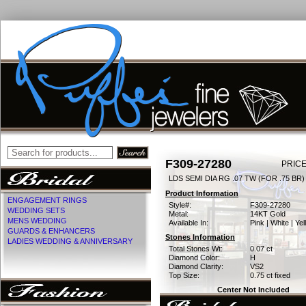
F309-27280
PRICE
LDS SEMI DIA RG .07 TW (FOR .75 BR)
Product Information
ENGAGEMENT RINGS
Style#:
F309-27280
WEDDING SETS
Metal:
14KT Gold
MENS WEDDING
Available In:
Pink | White | Ye
GUARDS & ENHANCERS
Stones Information
LADIES WEDDING & ANNIVERSARY
Total Stones Wt:
0.07 ct
Diamond Color:
H
Diamond Clarity:
VS2
Top Size:
0.75 ct fixed
Center Not Included