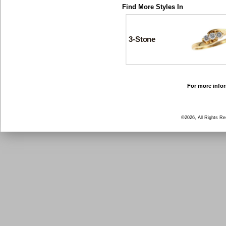
Find More Styles In
3-Stone
For more infor
©2026, All Rights R