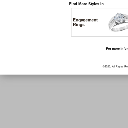
Find More Styles In
Engagement
Rings
For more infor
©2026, All Rights R