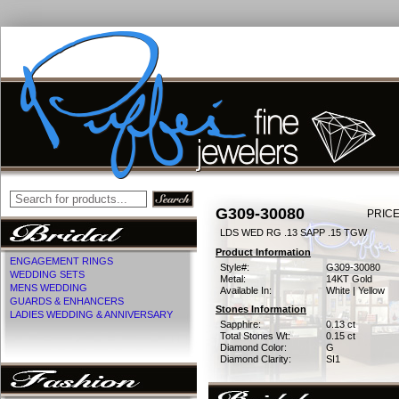
G309-30080
PRICE
LDS WED RG .13 SAPP .15 TGW
Product Information
ENGAGEMENT RINGS
Style#:
G309-30080
WEDDING SETS
Metal:
14KT Gold
MENS WEDDING
Available In:
White | Yellow
GUARDS & ENHANCERS
Stones Information
LADIES WEDDING & ANNIVERSARY
Sapphire:
0.13 ct
Total Stones Wt:
0.15 ct
Diamond Color:
G
Diamond Clarity:
SI1