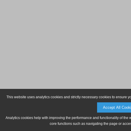
This website uses analytics cookies and strictly necessary cookies to ensure y
Accept All Cook
Analytics cookies help with improving the performance and functionality of the 
core functions such as navigating the page or acces