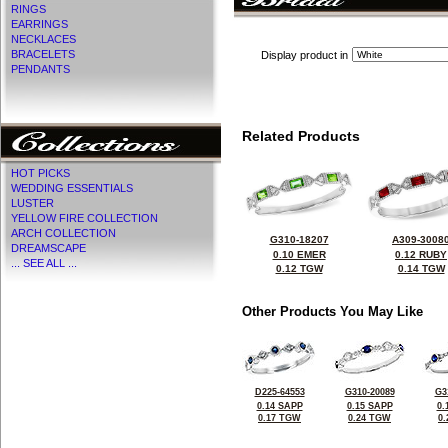
RINGS
EARRINGS
NECKLACES
BRACELETS
Display product in
PENDANTS
Related Products
HOT PICKS
WEDDING ESSENTIALS
LUSTER
YELLOW FIRE COLLECTION
ARCH COLLECTION
G310-18207
A309-3008
DREAMSCAPE
0.10 EMER
0.12 RUBY
... SEE ALL ...
0.12 TGW
0.14 TGW
Other Products You May Like
D225-64553
G310-20089
G3
0.14 SAPP
0.15 SAPP
0.
0.17 TGW
0.24 TGW
0