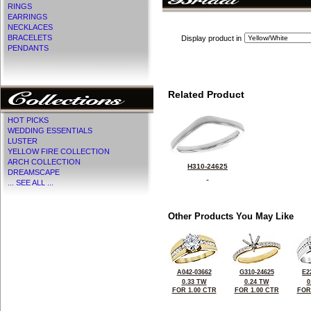
RINGS
EARRINGS
NECKLACES
BRACELETS
Display product in
PENDANTS
Related Product
HOT PICKS
WEDDING ESSENTIALS
LUSTER
YELLOW FIRE COLLECTION
ARCH COLLECTION
H310-24625
DREAMSCAPE
... SEE ALL ...
Other Products You May Like
A042-03662
G310-24625
E2
0.33 TW
0.24 TW
0
FOR 1.00 CTR
FOR 1.00 CTR
FOR