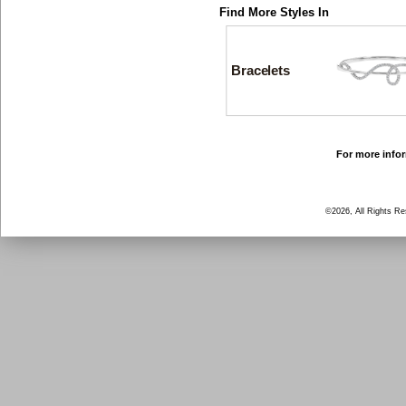
Find More Styles In
Bracelets
For more infor
©2026, All Rights R