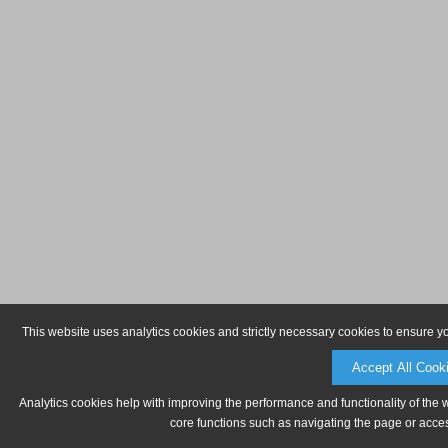
This website uses analytics cookies and strictly necessary cookies to ensure y
Accept All Cook
Analytics cookies help with improving the performance and functionality of the 
core functions such as navigating the page or acces