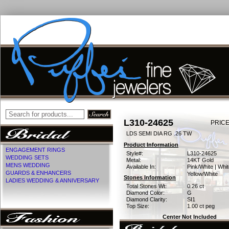
L310-24625
PRICE
LDS SEMI DIA RG .26 TW
Product Information
ENGAGEMENT RINGS
Style#:
L310-24625
WEDDING SETS
Metal:
14KT Gold
MENS WEDDING
Available In:
Pink/White | Whit
GUARDS & ENHANCERS
Yellow/White
Stones Information
LADIES WEDDING & ANNIVERSARY
Total Stones Wt:
0.26 ct
Diamond Color:
G
Diamond Clarity:
SI1
Top Size:
1.00 ct peg
Center Not Included