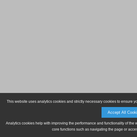
This website uses analytics cookies and strictly necessary cookies to ensure y
Accept All Cook
Analytics cookies help with improving the performance and functionality of the 
core functions such as navigating the page or acces