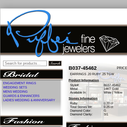
B037-45462
PRICE
EARRINGS .20 RUBY .25 TGW
Product Information
ENGAGEMENT RINGS
Style#:
B037-45462
WEDDING SETS
Metal:
14KT Gold
MENS WEDDING
Available In:
White | Yellow
GUARDS & ENHANCERS
Stones Information
LADIES WEDDING & ANNIVERSARY
Ruby:
0.20 ct
Total Stones Wt:
0.25 ct
Diamond Color:
G
Diamond Clarity:
SI1