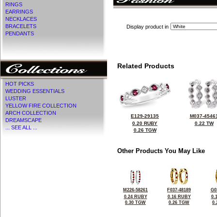
RINGS
EARRINGS
NECKLACES
BRACELETS
Display product in
PENDANTS
Related Products
HOT PICKS
WEDDING ESSENTIALS
LUSTER
YELLOW FIRE COLLECTION
ARCH COLLECTION
E129-29135
M037-4546
DREAMSCAPE
0.20 RUBY
0.22 TW
... SEE ALL ...
0.26 TGW
Other Products You May Like
M226-58261
F037-48189
G0
0.24 RUBY
0.16 RUBY
0.
0.30 TGW
0.26 TGW
0