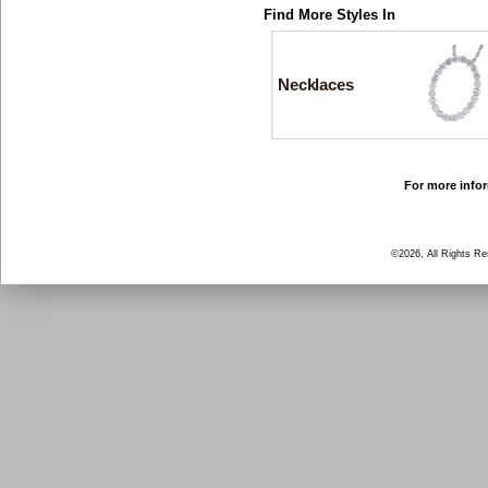
Find More Styles In
Necklaces
For more infor
©2026, All Rights R