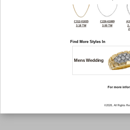
C312-01835
C226-61889
A3
3.18 TW
3.00 TW
2
2
Find More Styles In
Mens Wedding
For more infor
©2026, All Rights R