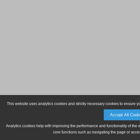
This website uses analytics cookies and strictly necessary cookies to ensure y
Accept All Cook
Analytics cookies help with improving the performance and functionality of the 
core functions such as navigating the page or acces