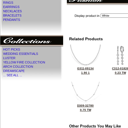
RINGS
EARRINGS
NECKLACES
BRACELETS
Display product in
PENDANTS
Related Products
HOT PICKS
WEDDING ESSENTIALS
LUSTER
YELLOW FIRE COLLECTION
ARCH COLLECTION
G311-09134
C312-0182
DREAMSCAPE
1.90 1
0.23 TW
... SEE ALL ...
D309-32780
0.75 TW
Other Products You May Like