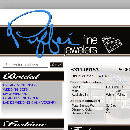
B311-09153
PRICE 
NECKLACE 3.40 TW (18")
Product Information
ENGAGEMENT RINGS
Style#:
B311-09153
WEDDING SETS
Metal:
14KT Gold
MENS WEDDING
Available In:
White | Yellow
GUARDS & ENHANCERS
Stones Information
LADIES WEDDING & ANNIVERSARY
Total Stones Wt:
3.40 ct
Diamond Color:
G
Diamond Clarity:
SI1