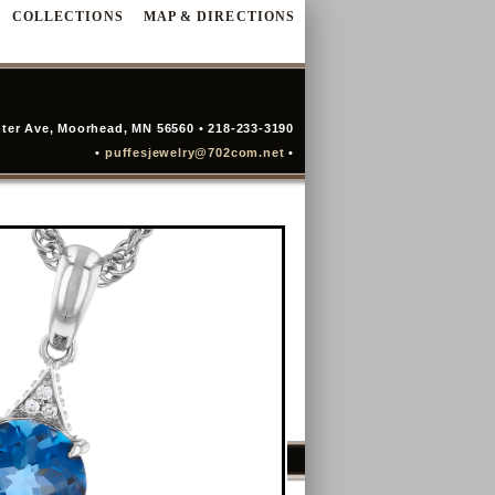
COLLECTIONS
MAP & DIRECTIONS
ter Ave, Moorhead, MN 56560 • 218-233-3190
•
puffesjewelry@702com.net
•