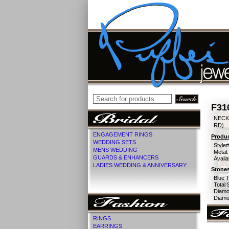
F31
NECK
RD)
ENGAGEMENT RINGS
Produc
WEDDING SETS
Style#
MENS WEDDING
Metal:
GUARDS & ENHANCERS
Availa
LADIES WEDDING & ANNIVERSARY
Stones
Blue 
Total 
Diamo
Diamon
RINGS
EARRINGS