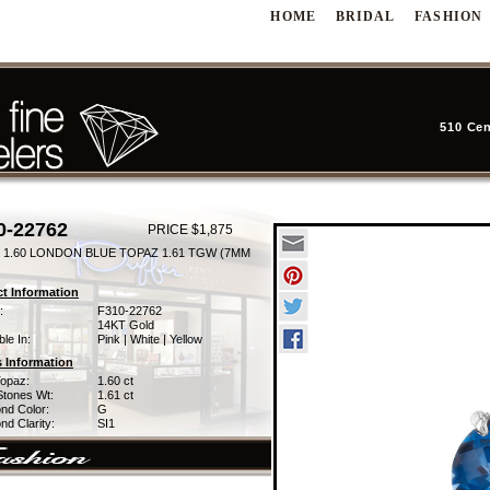
HOME
BRIDAL
FASHION
510 Cen
0-22762
PRICE $1,875
 1.60 LONDON BLUE TOPAZ 1.61 TGW (7MM
t Information
:
F310-22762
14KT Gold
ble In:
Pink | White | Yellow
 Information
Topaz:
1.60 ct
Stones Wt:
1.61 ct
nd Color:
G
d Clarity:
SI1