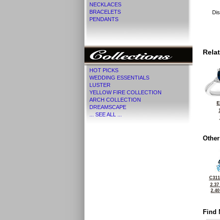
NECKLACES
BRACELETS
Dis
PENDANTS
Rela
HOT PICKS
WEDDING ESSENTIALS
LUSTER
YELLOW FIRE COLLECTION
ARCH COLLECTION
E
DREAMSCAPE
... SEE ALL ...
Other
C311
2.37
2.4
Find 