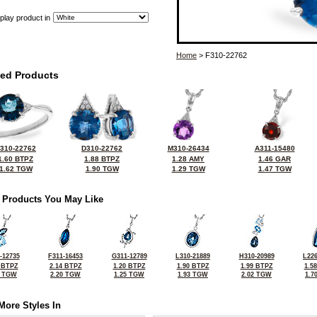
play product in
Home
> F310-22762
ted Products
310-22762
D310-22762
M310-26434
A311-15480
1.60 BTPZ
1.88 BTPZ
1.28 AMY
1.46 GAR
1.62 TGW
1.90 TGW
1.29 TGW
1.47 TGW
 Products You May Like
-12735
F311-16453
G311-12789
L310-21889
H310-20989
L226
 BTPZ
2.14 BTPZ
1.20 BTPZ
1.90 BTPZ
1.99 BTPZ
1.5
0 TGW
2.20 TGW
1.25 TGW
1.93 TGW
2.02 TGW
1.7
More Styles In