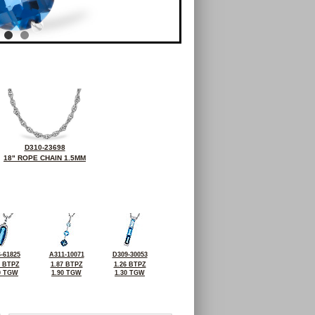
D310-23698
18" ROPE CHAIN 1.5MM
-61825
A311-10071
D309-30053
8 BTPZ
1.87 BTPZ
1.26 BTPZ
0 TGW
1.90 TGW
1.30 TGW