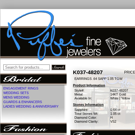
K037-48207
PRICE
EARRINGS .64 SAPP 1.05 TGW
Product Information
ENGAGEMENT RINGS
Style#:
K037-48207
WEDDING SETS
Metal:
14KT Gold
MENS WEDDING
Available In:
White | Yellow
GUARDS & ENHANCERS
Stones Information
LADIES WEDDING & ANNIVERSARY
Sapphire:
0.64 ct
Total Stones Wt:
1.05 ct
Diamond Color:
H
Diamond Clarity:
VS2