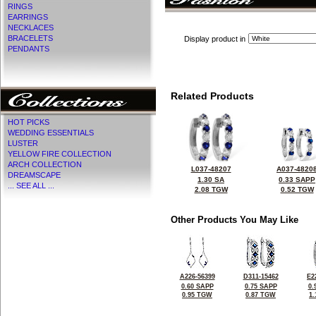
RINGS
EARRINGS
NECKLACES
BRACELETS
Display product in
PENDANTS
Related Products
HOT PICKS
WEDDING ESSENTIALS
LUSTER
YELLOW FIRE COLLECTION
ARCH COLLECTION
L037-48207
A037-4820
DREAMSCAPE
1.30 SA
0.33 SAPP
... SEE ALL ...
2.08 TGW
0.52 TGW
Other Products You May Like
A226-56399
D311-15462
E2
0.60 SAPP
0.75 SAPP
0.
0.95 TGW
0.87 TGW
1