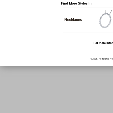
Find More Styles In
Necklaces
For more infor
©2026, All Rights R