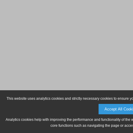
This website uses analytics cookies and strictly necessary cookies to ensure y
Accept All Cook
Analytics cookies help with improving the performance and functionality of the 
core functions such as navigating the page or acces