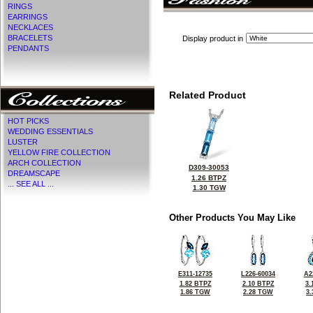
RINGS
EARRINGS
NECKLACES
BRACELETS
Display product in
PENDANTS
Related Product
HOT PICKS
WEDDING ESSENTIALS
LUSTER
YELLOW FIRE COLLECTION
ARCH COLLECTION
D309-30053
DREAMSCAPE
1.26 BTPZ
... SEE ALL ...
1.30 TGW
Other Products You May Like
E311-12735
L226-60034
A2
1.82 BTPZ
2.10 BTPZ
3.
1.86 TGW
2.28 TGW
3