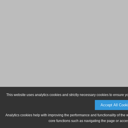
This website uses analytics cookies and strictly necessary cookies to ensure y
Accept All Cook
Analytics cookies help with improving the performance and functionality of the 
core functions such as navigating the page or acces