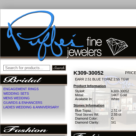
K309-30052
PRICE
EARR 2.51 BLUE TOPAZ 2.55 TGW
Product Information
ENGAGEMENT RINGS
Style#:
K309-30052
WEDDING SETS
Metal:
14KT Gold
MENS WEDDING
Available In:
White
GUARDS & ENHANCERS
Stones Information
LADIES WEDDING & ANNIVERSARY
Blue Topaz:
2.51 ct
Total Stones Wt:
2.55 ct
Diamond Color:
G
Diamond Clarity:
SI1