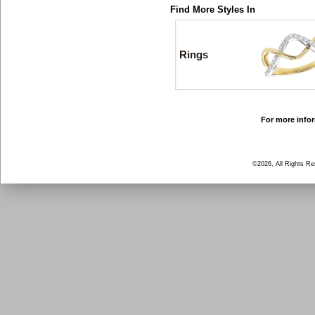
Find More Styles In
Rings
For more infor
©2026, All Rights R