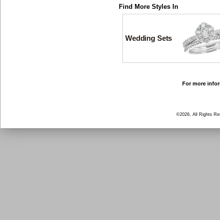
Find More Styles In
Wedding Sets
For more infor
©2026, All Rights R