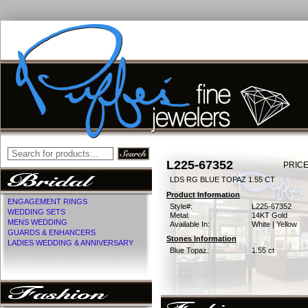
L225-67352
PRICE
LDS RG BLUE TOPAZ 1.55 CT
Product Information
ENGAGEMENT RINGS
Style#:
L225-67352
WEDDING SETS
Metal:
14KT Gold
MENS WEDDING
Available In:
White | Yellow
GUARDS & ENHANCERS
Stones Information
LADIES WEDDING & ANNIVERSARY
Blue Topaz:
1.55 ct