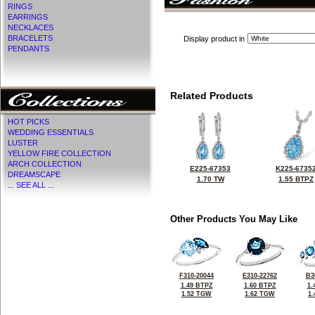
RINGS
EARRINGS
NECKLACES
BRACELETS
Display product in
PENDANTS
Related Products
HOT PICKS
WEDDING ESSENTIALS
LUSTER
YELLOW FIRE COLLECTION
ARCH COLLECTION
E225-67353
K225-6735
DREAMSCAPE
1.70 TW
1.55 BTPZ
... SEE ALL ...
Other Products You May Like
F310-20044
E310-22762
B3
1.49 BTPZ
1.60 BTPZ
1.
1.52 TGW
1.62 TGW
1