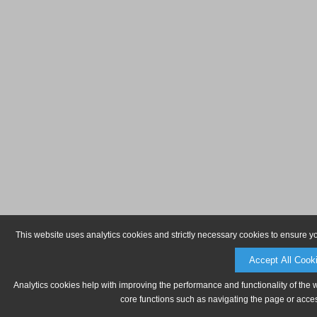
This website uses analytics cookies and strictly necessary cookies to ensure y
Accept All Cook
Analytics cookies help with improving the performance and functionality of the 
core functions such as navigating the page or acces