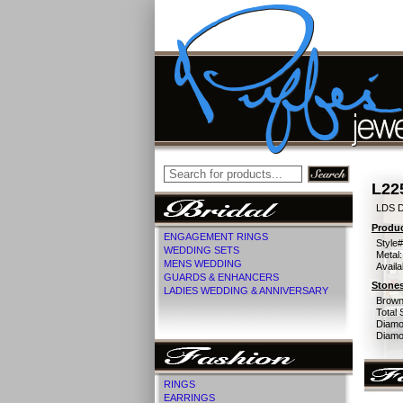
L22
LDS 
Produc
ENGAGEMENT RINGS
Style#
WEDDING SETS
Metal:
MENS WEDDING
Availa
GUARDS & ENHANCERS
Stones
LADIES WEDDING & ANNIVERSARY
Brown
Total 
Diamo
Diamon
RINGS
EARRINGS