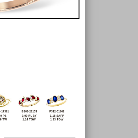
-17361
B309-29153
F312-01862
19 PS
0.90 RUBY
1.18 SAPP
36 TW
1.14 TGW
1.33 TGW