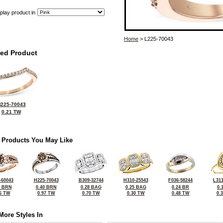
play product in
Home
> L225-70043
ted Product
225-70043
0.21 TW
 Products You May Like
-60043
H225-70043
B309-32744
H310-25543
F036-58244
L311
0 BRN
0.40 BRN
0.28 BAG
0.25 BAG
0.24 BR
0.
6 TW
0.97 TW
0.70 TW
0.30 TW
0.48 TW
0.
More Styles In