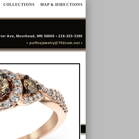
COLLECTIONS
MAP & DIRECTIONS
ter Ave, Moorhead, MN 56560 • 218-233-3190
•
puffesjewelry@702com.net
•