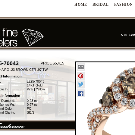
HOME
BRIDAL
FASHION
510 Cen
5-70043
PRICE $5,415
DIA RG .23 BROWN CTR .97 TW
t Information
:
L225-70043
14KT Gold
ble In:
Pink | Yellow
 Information
 Diamond:
0.23 ct
Stones Wt:
0.97 ct
nd Color:
PQ
d Clarity:
SI1/2