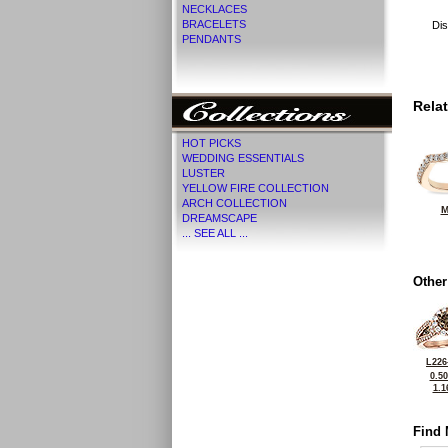
NECKLACES
BRACELETS
Dis
PENDANTS
Rela
HOT PICKS
WEDDING ESSENTIALS
LUSTER
YELLOW FIRE COLLECTION
ARCH COLLECTION
M
DREAMSCAPE
... SEE ALL ...
Other
L226
0.5
1.1
Find 