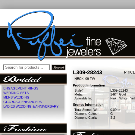
L309-28243
PRICE
NECK .09 TW
Product Information
ENGAGEMENT RINGS
Style#:
L309-28243
WEDDING SETS
Metal:
14KT Gold
MENS WEDDING
Available In:
Pink | White | Ye
GUARDS & ENHANCERS
Stones Information
LADIES WEDDING & ANNIVERSARY
Total Stones Wt:
0.09 ct
Diamond Color:
G
Diamond Clarity:
SI2