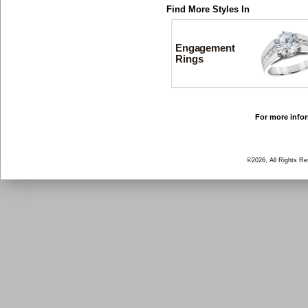
Find More Styles In
Engagement
Rings
For more infor
©2026, All Rights R