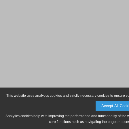
This website uses analytics cookies and strictly necessary cookies to ensure y
Accept All Cook
Analytics cookies help with improving the performance and functionality of the 
core functions such as navigating the page or acces