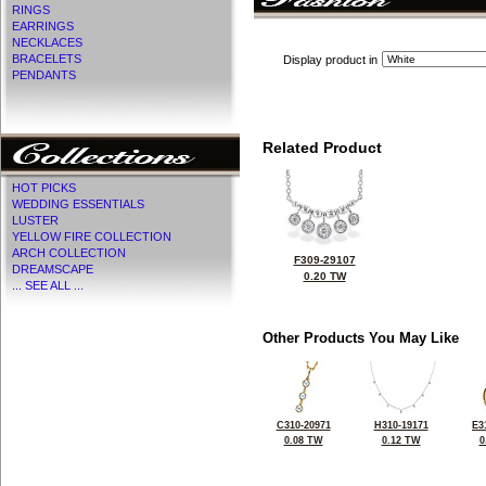
RINGS
EARRINGS
NECKLACES
BRACELETS
Display product in
PENDANTS
Related Product
HOT PICKS
WEDDING ESSENTIALS
LUSTER
YELLOW FIRE COLLECTION
ARCH COLLECTION
F309-29107
DREAMSCAPE
0.20 TW
... SEE ALL ...
Other Products You May Like
C310-20971
H310-19171
E3
0.08 TW
0.12 TW
0