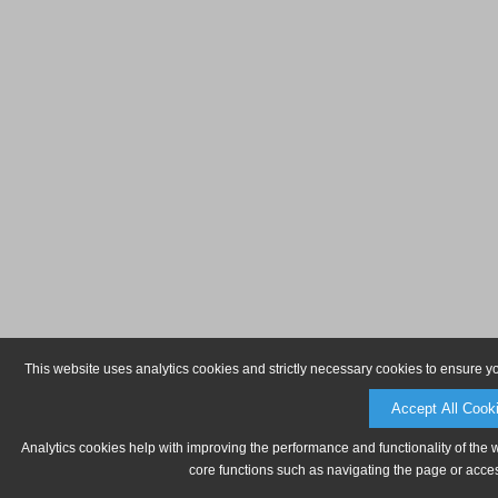
This website uses analytics cookies and strictly necessary cookies to ensure y
Accept All Cook
Analytics cookies help with improving the performance and functionality of the 
core functions such as navigating the page or acces