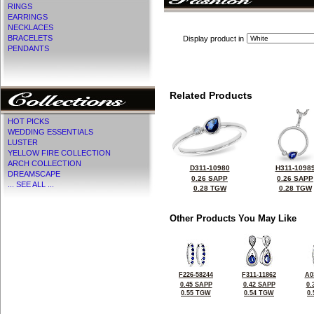
RINGS
EARRINGS
NECKLACES
BRACELETS
Display product in
PENDANTS
Related Products
HOT PICKS
WEDDING ESSENTIALS
LUSTER
YELLOW FIRE COLLECTION
ARCH COLLECTION
D311-10980
H311-1098
DREAMSCAPE
0.26 SAPP
0.26 SAPP
... SEE ALL ...
0.28 TGW
0.28 TGW
Other Products You May Like
F226-58244
F311-11862
A0
0.45 SAPP
0.42 SAPP
0.
0.55 TGW
0.54 TGW
0