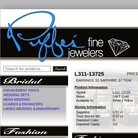
L311-13725
PRICE
EARRINGS .51 SAPPHIRE .57 TGW
Product Information
ENGAGEMENT RINGS
Style#:
L311-13725
WEDDING SETS
Metal:
14KT Gold
MENS WEDDING
Available In:
White | Yellow
GUARDS & ENHANCERS
Stones Information
LADIES WEDDING & ANNIVERSARY
Sapphire:
0.51 ct
Total Stones Wt:
0.57 ct
Diamond Color:
G
Diamond Clarity:
SI1