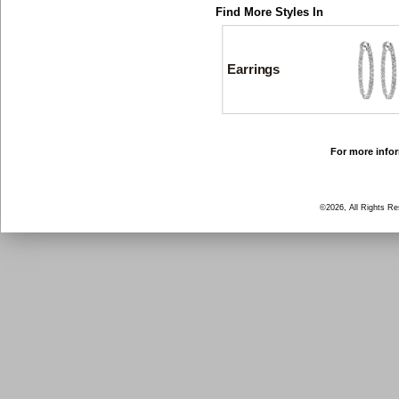
Find More Styles In
Earrings
For more infor
©2026, All Rights R