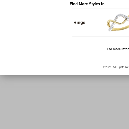
Find More Styles In
Rings
For more infor
©2026, All Rights R