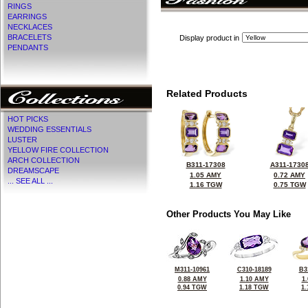
RINGS
EARRINGS
NECKLACES
BRACELETS
Display product in
PENDANTS
Related Products
HOT PICKS
WEDDING ESSENTIALS
LUSTER
YELLOW FIRE COLLECTION
ARCH COLLECTION
B311-17308
A311-1730
DREAMSCAPE
1.05 AMY
0.72 AMY
... SEE ALL ...
1.16 TGW
0.75 TGW
Other Products You May Like
M311-10961
C310-18189
B3
0.88 AMY
1.10 AMY
1
0.94 TGW
1.18 TGW
1