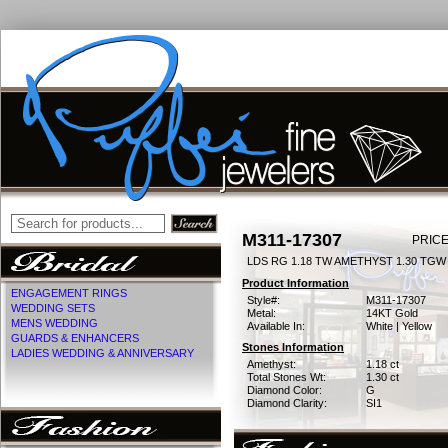
M311-17307
PRICE
LDS RG 1.18 TW AMETHYST 1.30 TGW
Product Information
ENGAGEMENT RINGS
Style#:
M311-17307
WEDDING SETS
Metal:
14KT Gold
MENS WEDDING
Available In:
White | Yellow
GUARDS & ENHANCERS
Stones Information
LADIES WEDDING & ANNIVERSARY
Amethyst:
1.18 ct
Total Stones Wt:
1.30 ct
Diamond Color:
G
Diamond Clarity:
SI1