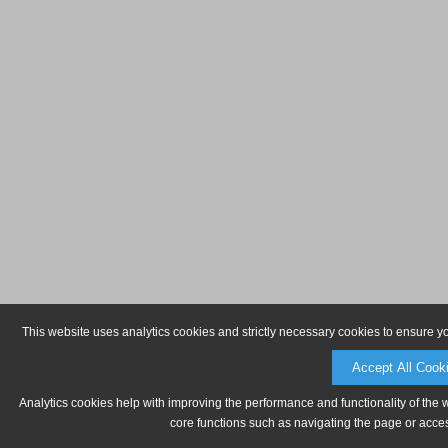
This website uses analytics cookies and strictly necessary cookies to ensure y
Accept All Cook
Analytics cookies help with improving the performance and functionality of the 
core functions such as navigating the page or acces