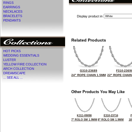
RINGS
EARRINGS
NECKLACES
BRACELETS
Display product in
PENDANTS
Related Products
HOT PICKS
WEDDING ESSENTIALS
LUSTER
YELLOW FIRE COLLECTION
ARCH COLLECTION
G310-23689
F310-2369
DREAMSCAPE
24" ROPE CHAIN 1.5MM
22" ROPE CHAIN
... SEE ALL ...
Other Products You May Like
K311-09098
E310-23716
F
7" ROLO SM 1.9MM
8" ROLO SM 1.9MM
18