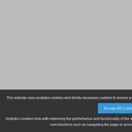
This website uses analytics cookies and strictly necessary cookies to ensure y
Accept All Cook
Analytics cookies help with improving the performance and functionality of the 
core functions such as navigating the page or acces