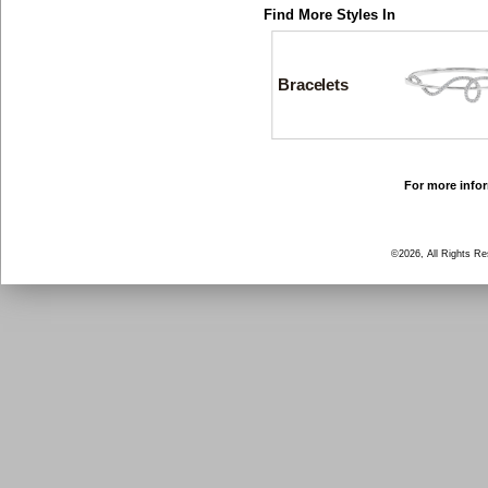
Find More Styles In
Bracelets
For more infor
©2026, All Rights R