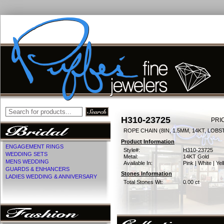
H310-23725
PRI
ROPE CHAIN (8IN, 1.5MM, 14KT, LOB
Product Information
ENGAGEMENT RINGS
Style#:
H310-23725
WEDDING SETS
Metal:
14KT Gold
MENS WEDDING
Available In:
Pink | White | Ye
GUARDS & ENHANCERS
Stones Information
LADIES WEDDING & ANNIVERSARY
Total Stones Wt:
0.00 ct