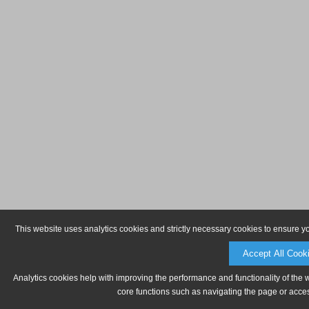
This website uses analytics cookies and strictly necessary cookies to ensure y
Accept All Cook
Analytics cookies help with improving the performance and functionality of the 
core functions such as navigating the page or acces