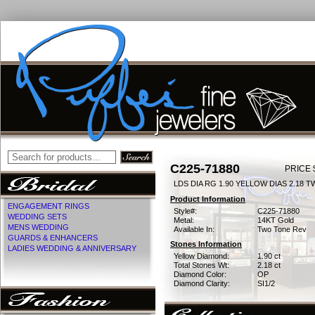
C225-71880
PRICE 
LDS DIA RG 1.90 YELLOW DIAS 2.18 T
Product Information
ENGAGEMENT RINGS
Style#:
C225-71880
WEDDING SETS
Metal:
14KT Gold
MENS WEDDING
Available In:
Two Tone Rev
GUARDS & ENHANCERS
Stones Information
LADIES WEDDING & ANNIVERSARY
Yellow Diamond:
1.90 ct
Total Stones Wt:
2.18 ct
Diamond Color:
OP
Diamond Clarity:
SI1/2