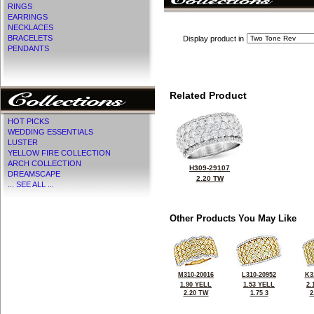
RINGS
EARRINGS
NECKLACES
BRACELETS
Display product in
PENDANTS
Related Product
HOT PICKS
WEDDING ESSENTIALS
LUSTER
YELLOW FIRE COLLECTION
ARCH COLLECTION
H309-29107
DREAMSCAPE
2.20 TW
... SEE ALL ...
Other Products You May Like
M310-20016
L310-20952
K3
1.90 YELL
1.53 YELL
2.
2.20 TW
1.75 3
2