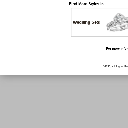
Find More Styles In
Wedding Sets
For more infor
©2026, All Rights R