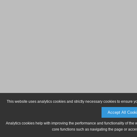
This website uses analytics cookies and strictly necessary cookies to ensure y
Accept All Cook
Analytics cookies help with improving the performance and functionality of the 
core functions such as navigating the page or acces