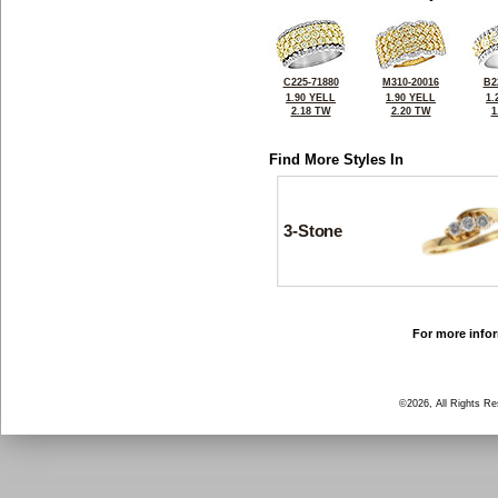
C225-71880
M310-20016
B2
1.90 YELL
1.90 YELL
1.
2.18 TW
2.20 TW
1
Find More Styles In
3-Stone
For more infor
©2026, All Rights R