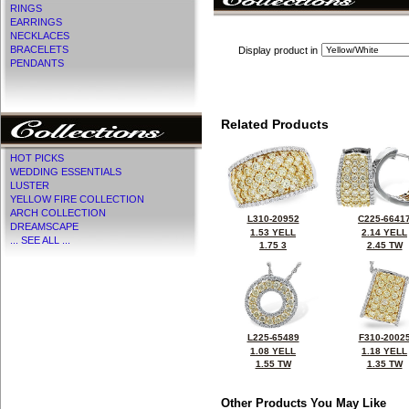
RINGS
EARRINGS
NECKLACES
BRACELETS
Display product in
PENDANTS
Related Products
HOT PICKS
WEDDING ESSENTIALS
LUSTER
YELLOW FIRE COLLECTION
ARCH COLLECTION
L310-20952
C225-6641
DREAMSCAPE
1.53 YELL
2.14 YELL
... SEE ALL ...
1.75 3
2.45 TW
L225-65489
F310-2002
1.08 YELL
1.18 YELL
1.55 TW
1.35 TW
Other Products You May Like