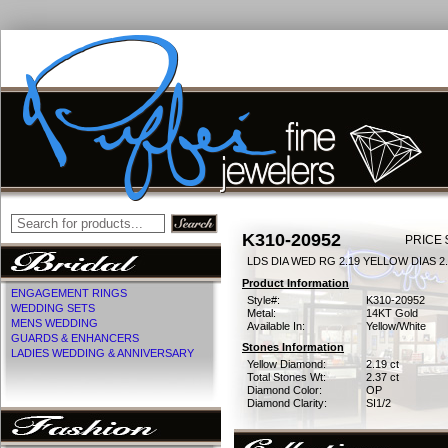
K310-20952
PRICE 
LDS DIA WED RG 2.19 YELLOW DIAS 2
Product Information
ENGAGEMENT RINGS
Style#:
K310-20952
WEDDING SETS
Metal:
14KT Gold
MENS WEDDING
Available In:
Yellow/White
GUARDS & ENHANCERS
Stones Information
LADIES WEDDING & ANNIVERSARY
Yellow Diamond:
2.19 ct
Total Stones Wt:
2.37 ct
Diamond Color:
OP
Diamond Clarity:
SI1/2