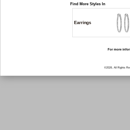
Find More Styles In
Earrings
For more infor
©2026, All Rights R