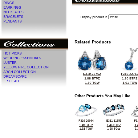
RINGS
EARRINGS
NECKLACES
BRACELETS
Display product in
PENDANTS
Related Products
HOT PICKS
WEDDING ESSENTIALS
LUSTER
YELLOW FIRE COLLECTION
ARCH COLLECTION
D310-22762
F310-2276
DREAMSCAPE
1.88 BTPZ
1.60 BTPZ
... SEE ALL ...
1.90 TGW
1.61 TGW
Other Products You May Like
F310-20044
E311-11853
F3
1.49 BTPZ
1.46 BTPZ
1.
1.52 TGW
1.58 TGW
1