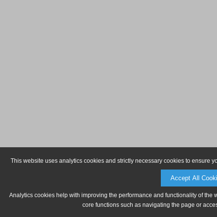
This website uses analytics cookies and strictly necessary cookies to ensure y
Accept All Cook
Analytics cookies help with improving the performance and functionality of the 
core functions such as navigating the page or acces