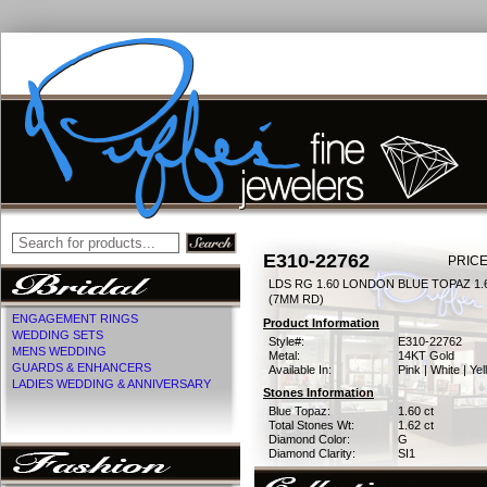
E310-22762
PRICE
LDS RG 1.60 LONDON BLUE TOPAZ 1
(7MM RD)
ENGAGEMENT RINGS
Product Information
WEDDING SETS
Style#:
E310-22762
MENS WEDDING
Metal:
14KT Gold
GUARDS & ENHANCERS
Available In:
Pink | White | Ye
LADIES WEDDING & ANNIVERSARY
Stones Information
Blue Topaz:
1.60 ct
Total Stones Wt:
1.62 ct
Diamond Color:
G
Diamond Clarity:
SI1