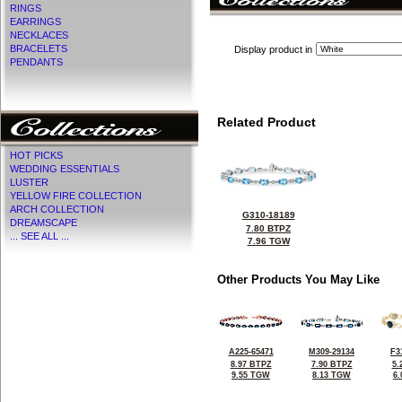
RINGS
EARRINGS
NECKLACES
BRACELETS
Display product in
PENDANTS
Related Product
HOT PICKS
WEDDING ESSENTIALS
LUSTER
YELLOW FIRE COLLECTION
ARCH COLLECTION
G310-18189
DREAMSCAPE
7.80 BTPZ
... SEE ALL ...
7.96 TGW
Other Products You May Like
A225-65471
M309-29134
F3
8.97 BTPZ
7.90 BTPZ
5.
9.55 TGW
8.13 TGW
6