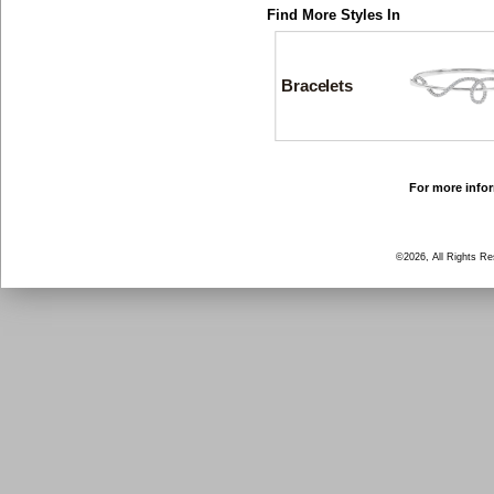
Find More Styles In
Bracelets
For more infor
©2026, All Rights R