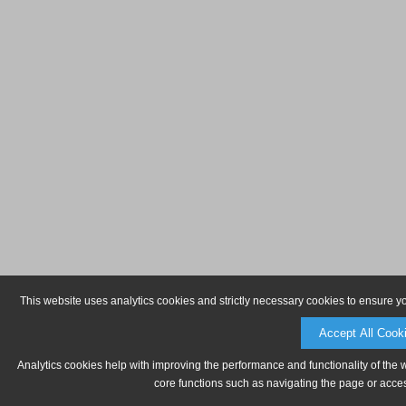
This website uses analytics cookies and strictly necessary cookies to ensure y
Accept All Cook
Analytics cookies help with improving the performance and functionality of the 
core functions such as navigating the page or acces