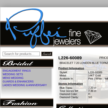
L226-60089
PRICE
BRACELET 7.20 LONDON BLUE TOPAZ
Product Information
ENGAGEMENT RINGS
Style#:
L226-60089
WEDDING SETS
Metal:
14KT Gold
MENS WEDDING
Available In:
Pink | White | Ye
GUARDS & ENHANCERS
Stones Information
LADIES WEDDING & ANNIVERSARY
Blue Topaz:
7.20 ct
Total Stones Wt:
7.36 ct
Diamond Color:
H
Diamond Clarity:
SI3