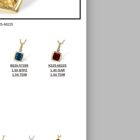
5-68225
B226-57289
K225-68225
1.50 BTPZ
1.40 GAR
1.54 TGW
1.44 TGW