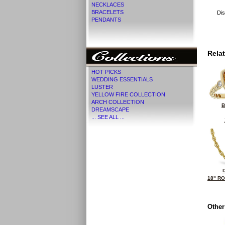
NECKLACES
BRACELETS
Dis
PENDANTS
Rela
HOT PICKS
WEDDING ESSENTIALS
LUSTER
YELLOW FIRE COLLECTION
ARCH COLLECTION
B
DREAMSCAPE
... SEE ALL ...
18" R
Other