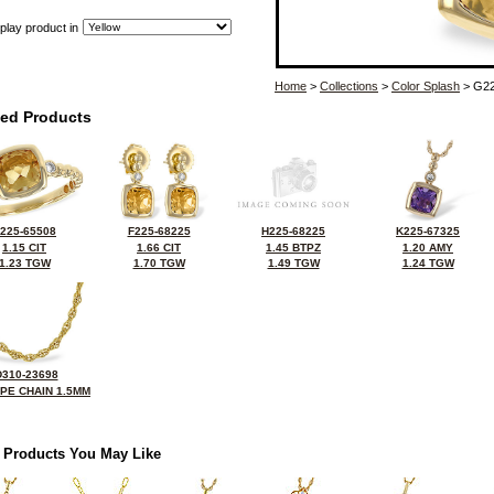
play product in
Home
>
Collections
>
Color Splash
> G22
ted Products
225-65508
F225-68225
H225-68225
K225-67325
1.15 CIT
1.66 CIT
1.45 BTPZ
1.20 AMY
1.23 TGW
1.70 TGW
1.49 TGW
1.24 TGW
D310-23698
OPE CHAIN 1.5MM
 Products You May Like