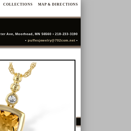
COLLECTIONS
MAP & DIRECTIONS
ter Ave, Moorhead, MN 56560 • 218-233-3190
•
puffesjewelry@702com.net
•