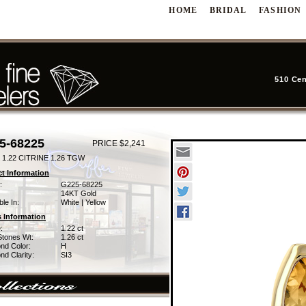
HOME
BRIDAL
FASHION
510 Cen
5-68225
PRICE $2,241
1.22 CITRINE 1.26 TGW
t Information
:
G225-68225
14KT Gold
ble In:
White | Yellow
 Information
:
1.22 ct
Stones Wt:
1.26 ct
nd Color:
H
d Clarity:
SI3