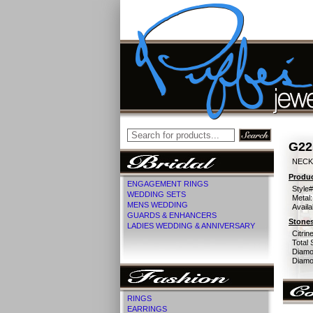
G22
NECK 
Produc
ENGAGEMENT RINGS
Style#
WEDDING SETS
Metal:
MENS WEDDING
Availa
GUARDS & ENHANCERS
Stones
LADIES WEDDING & ANNIVERSARY
Citrine
Total 
Diamo
Diamon
RINGS
EARRINGS