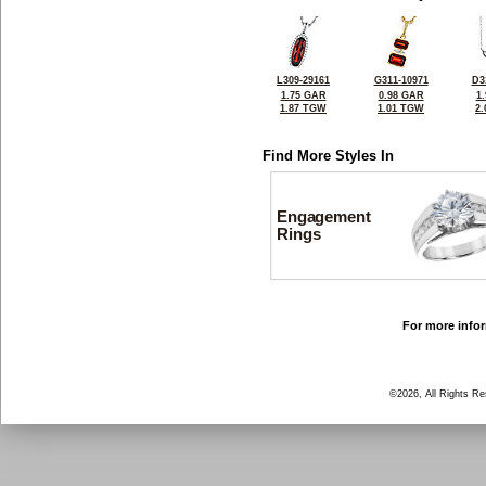
L309-29161
G311-10971
D3
1.75 GAR
0.98 GAR
1
1.87 TGW
1.01 TGW
2
Find More Styles In
Engagement
Rings
For more infor
©2026, All Rights R