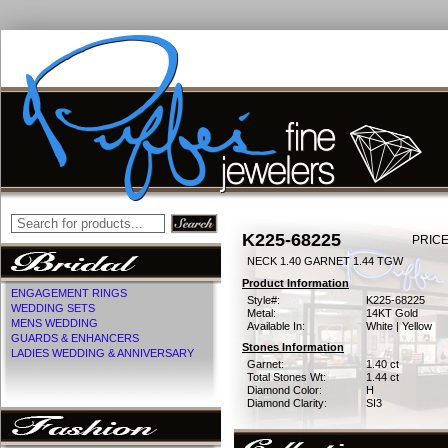
K225-68225
PRICE
NECK 1.40 GARNET 1.44 TGW
Product Information
ENGAGEMENT RINGS
Style#:
K225-68225
WEDDING SETS
Metal:
14KT Gold
MENS WEDDING
Available In:
White | Yellow
GUARDS & ENHANCERS
Stones Information
LADIES WEDDING & ANNIVERSARY
Garnet:
1.40 ct
Total Stones Wt:
1.44 ct
Diamond Color:
H
Diamond Clarity:
SI3