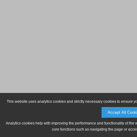
This website uses analytics cookies and strictly necessary cookies to ensure y
Accept All Cook
Analytics cookies help with improving the performance and functionality of the 
core functions such as navigating the page or acces