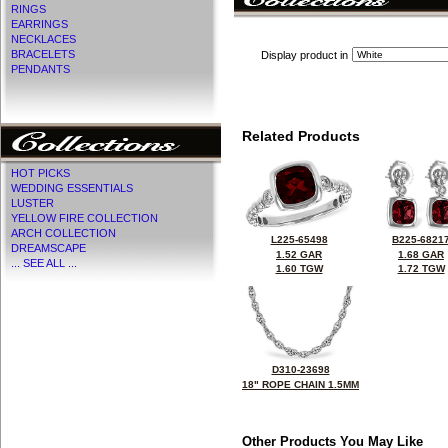
RINGS
EARRINGS
NECKLACES
BRACELETS
Display product in
PENDANTS
Related Products
HOT PICKS
WEDDING ESSENTIALS
LUSTER
YELLOW FIRE COLLECTION
ARCH COLLECTION
L225-65498
B225-6821
DREAMSCAPE
1.52 GAR
1.68 GAR
... SEE ALL ...
1.60 TGW
1.72 TGW
D310-23698
18" ROPE CHAIN 1.5MM
Other Products You May Like