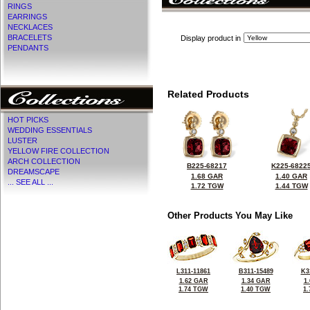
RINGS
EARRINGS
NECKLACES
BRACELETS
Display product in
PENDANTS
Related Products
HOT PICKS
WEDDING ESSENTIALS
LUSTER
YELLOW FIRE COLLECTION
ARCH COLLECTION
B225-68217
K225-6822
DREAMSCAPE
1.68 GAR
1.40 GAR
... SEE ALL ...
1.72 TGW
1.44 TGW
Other Products You May Like
L311-11861
B311-15489
K3
1.62 GAR
1.34 GAR
1
1.74 TGW
1.40 TGW
1