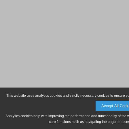
This website uses analytics cookies and strictly necessary cookies to ensure y
Accept All Cook
Analytics cookies help with improving the performance and functionality of the 
core functions such as navigating the page or acces