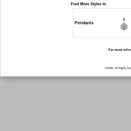
Find More Styles In
Pendants
For more infor
©2026, All Rights R