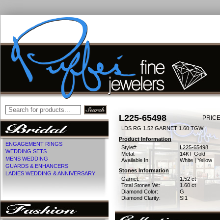
L225-65498
PRICE
LDS RG 1.52 GARNET 1.60 TGW
Product Information
ENGAGEMENT RINGS
Style#:
L225-65498
WEDDING SETS
Metal:
14KT Gold
MENS WEDDING
Available In:
White | Yellow
GUARDS & ENHANCERS
Stones Information
LADIES WEDDING & ANNIVERSARY
Garnet:
1.52 ct
Total Stones Wt:
1.60 ct
Diamond Color:
G
Diamond Clarity:
SI1