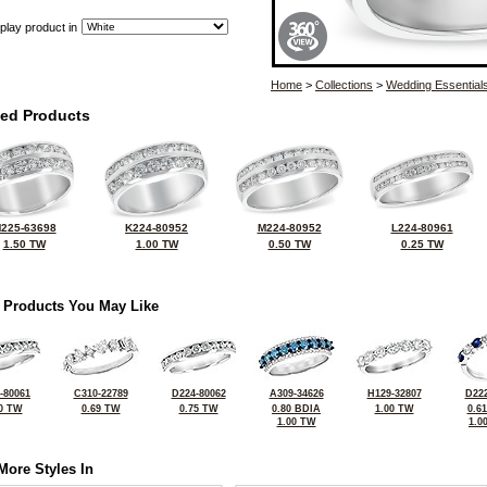
play product in
Home
>
Collections
>
Wedding Essential
ted Products
225-63698
K224-80952
M224-80952
L224-80961
1.50 TW
1.00 TW
0.50 TW
0.25 TW
 Products You May Like
-80061
C310-22789
D224-80062
A309-34626
H129-32807
D222
0 TW
0.69 TW
0.75 TW
0.80 BDIA
1.00 TW
0.6
1.00 TW
1.0
More Styles In