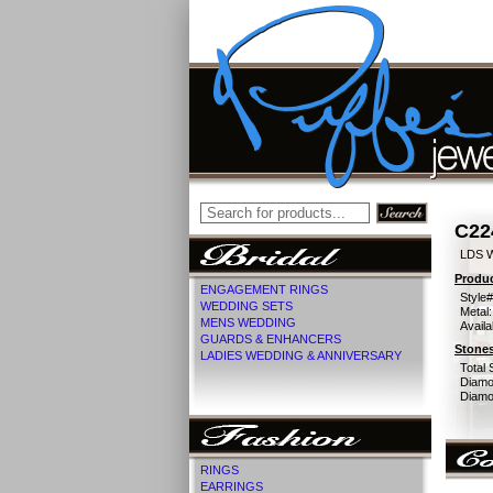
C22
LDS 
Produc
ENGAGEMENT RINGS
Style#
WEDDING SETS
Metal:
MENS WEDDING
Availa
GUARDS & ENHANCERS
Stones
LADIES WEDDING & ANNIVERSARY
Total 
Diamo
Diamon
RINGS
EARRINGS