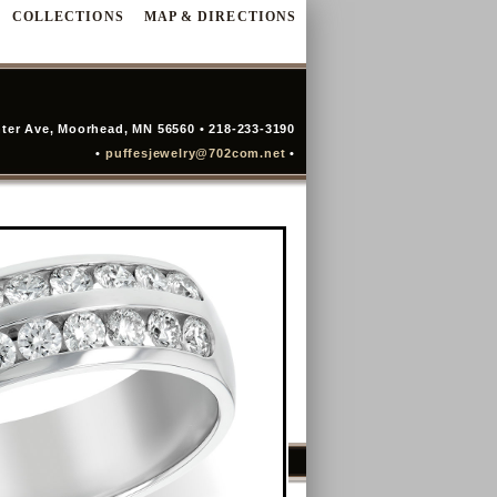
COLLECTIONS
MAP & DIRECTIONS
ter Ave, Moorhead, MN 56560 • 218-233-3190
•
puffesjewelry@702com.net
•