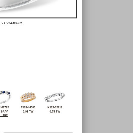
s
> C224-80962
-02762
E128-44580
K129-32816
1 SAPP
0.96 TW
0.75 TW
0 TGW