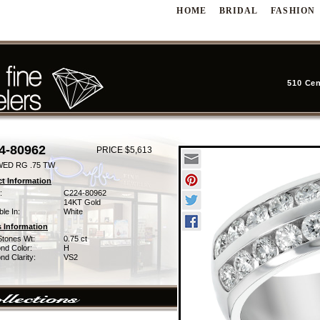
HOME
BRIDAL
FASHION
510 Cen
4-80962
PRICE $5,613
WED RG .75 TW
t Information
:
C224-80962
14KT Gold
ble In:
White
 Information
Stones Wt:
0.75 ct
nd Color:
H
d Clarity:
VS2