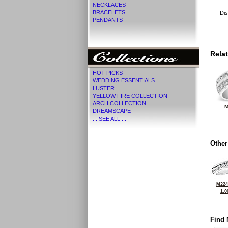
NECKLACES
BRACELETS
Dis
PENDANTS
Rela
HOT PICKS
WEDDING ESSENTIALS
LUSTER
YELLOW FIRE COLLECTION
ARCH COLLECTION
M
DREAMSCAPE
... SEE ALL ...
Other
M224
1.0
Find 