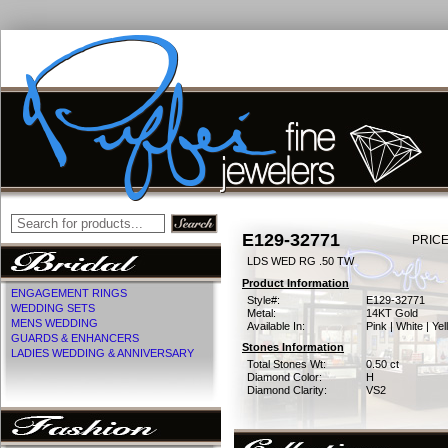
E129-32771
PRICE
LDS WED RG .50 TW
Product Information
ENGAGEMENT RINGS
Style#:
E129-32771
WEDDING SETS
Metal:
14KT Gold
MENS WEDDING
Available In:
Pink | White | Ye
GUARDS & ENHANCERS
Stones Information
LADIES WEDDING & ANNIVERSARY
Total Stones Wt:
0.50 ct
Diamond Color:
H
Diamond Clarity:
VS2