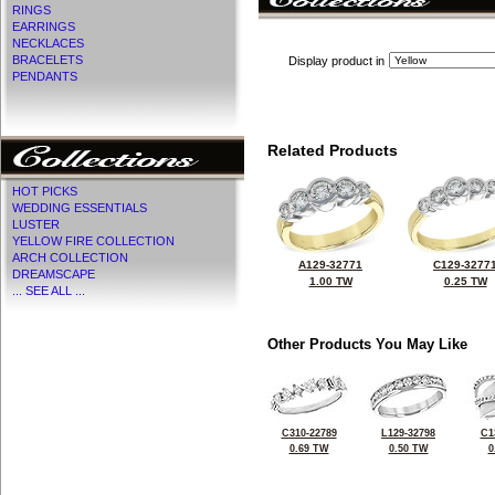
RINGS
EARRINGS
NECKLACES
BRACELETS
Display product in
PENDANTS
Related Products
HOT PICKS
WEDDING ESSENTIALS
LUSTER
YELLOW FIRE COLLECTION
ARCH COLLECTION
A129-32771
C129-3277
DREAMSCAPE
1.00 TW
0.25 TW
... SEE ALL ...
Other Products You May Like
C310-22789
L129-32798
C1
0.69 TW
0.50 TW
0