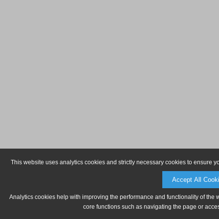
This website uses analytics cookies and strictly necessary cookies to ensure y
Accept All Cook
Analytics cookies help with improving the performance and functionality of the 
core functions such as navigating the page or acces