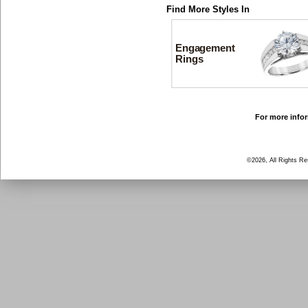
Find More Styles In
Engagement
Rings
For more infor
©2026, All Rights R