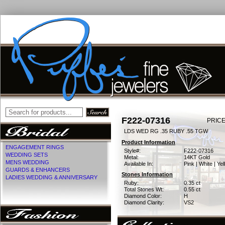
F222-07316
PRICE
LDS WED RG .35 RUBY .55 TGW
Product Information
ENGAGEMENT RINGS
Style#:
F222-07316
WEDDING SETS
Metal:
14KT Gold
MENS WEDDING
Available In:
Pink | White | Ye
GUARDS & ENHANCERS
Stones Information
LADIES WEDDING & ANNIVERSARY
Ruby:
0.35 ct
Total Stones Wt:
0.55 ct
Diamond Color:
H
Diamond Clarity:
VS2