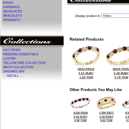
RINGS
EARRINGS
NECKLACES
BRACELETS
Display product in
PENDANTS
Related Products
HOT PICKS
WEDDING ESSENTIALS
LUSTER
YELLOW FIRE COLLECTION
ARCH COLLECTION
H222-05516
M225-7005
DREAMSCAPE
0.61 RUBY
0.48 RUBY
... SEE ALL ...
1.00 TGW
0.78 TGW
Other Products You May Like
A226-55544
C309-33671
K3
0.44 RUBY
0.40 RUBY
0.
0.58 TGW
0.63 TGW
0