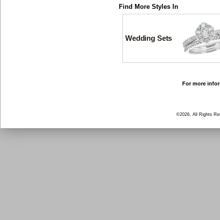
Find More Styles In
Wedding Sets
For more infor
©2026, All Rights R