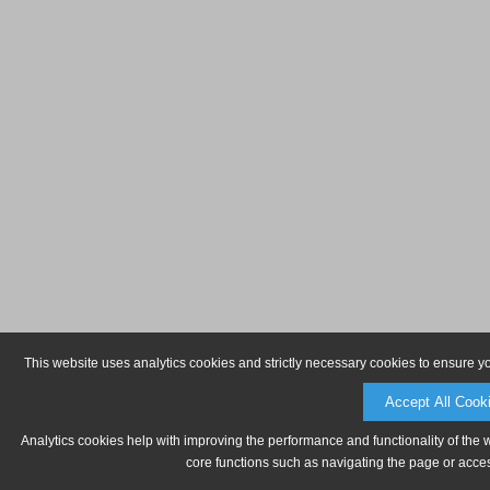
This website uses analytics cookies and strictly necessary cookies to ensure y
Accept All Cook
Analytics cookies help with improving the performance and functionality of the 
core functions such as navigating the page or acces