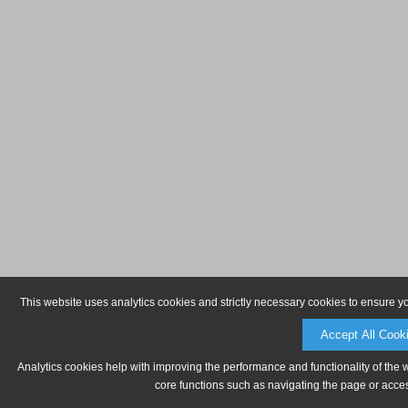
This website uses analytics cookies and strictly necessary cookies to ensure y
Accept All Cook
Analytics cookies help with improving the performance and functionality of the 
core functions such as navigating the page or acces