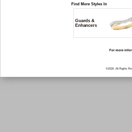
Find More Styles In
Guards &
Enhancers
For more infor
©2026, All Rights R