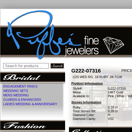
G222-07316
PRICE
LDS WED RG .18 RUBY .28 TGW
Product Information
ENGAGEMENT RINGS
Style#:
G222-07316
WEDDING SETS
Metal:
14KT Gold
MENS WEDDING
Available In:
Pink | White | Ye
GUARDS & ENHANCERS
Stones Information
LADIES WEDDING & ANNIVERSARY
Ruby:
0.18 ct
Total Stones Wt:
0.28 ct
Diamond Color:
H
Diamond Clarity:
VS2