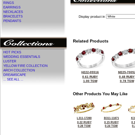
RINGS
EARRINGS
NECKLACES
BRACELETS
Display product in
PENDANTS
Related Products
HOT PICKS
WEDDING ESSENTIALS
LUSTER
YELLOW FIRE COLLECTION
ARCH COLLECTION
H222-05516
M225-7005
DREAMSCAPE
0.61 RUBY
0.48 RUBY
... SEE ALL ...
1.00 TGW
0.78 TGW
Other Products You May Like
L311-17280
B311-11871
K3
0.22 RUBY
0.15 RUBY
0.
0.28 TGW
0.24 TGW
0