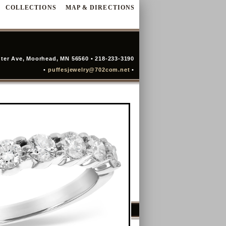
COLLECTIONS
MAP & DIRECTIONS
ter Ave, Moorhead, MN 56560 • 218-233-3190
•
puffesjewelry@702com.net
•