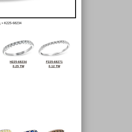
s
> K225-68234
H225-68234
F225-68271
0.25 TW
0.12 TW