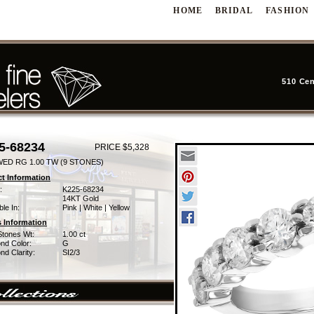
HOME
BRIDAL
FASHION
510 Cen
5-68234
PRICE $5,328
WED RG 1.00 TW (9 STONES)
t Information
:
K225-68234
14KT Gold
ble In:
Pink | White | Yellow
 Information
Stones Wt:
1.00 ct
nd Color:
G
d Clarity:
SI2/3