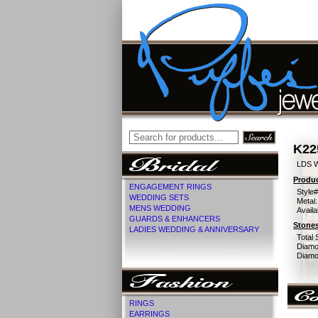
K22
LDS 
Produc
ENGAGEMENT RINGS
Style#
WEDDING SETS
Metal:
MENS WEDDING
Availa
GUARDS & ENHANCERS
Stones
LADIES WEDDING & ANNIVERSARY
Total 
Diamo
Diamon
RINGS
EARRINGS