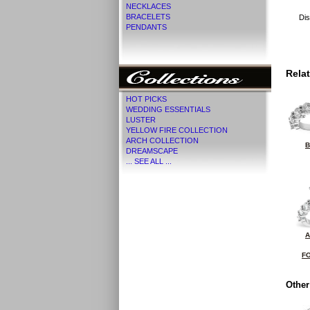
NECKLACES
BRACELETS
Dis
PENDANTS
Rela
HOT PICKS
WEDDING ESSENTIALS
LUSTER
YELLOW FIRE COLLECTION
ARCH COLLECTION
B
DREAMSCAPE
... SEE ALL ...
A
FO
Other