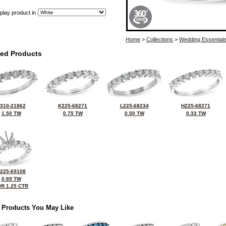
play product in
Home
>
Collections
>
Wedding Essential
ted Products
310-21862
K225-68271
L225-68234
H225-68271
1.50 TW
0.75 TW
0.50 TW
0.33 TW
225-69108
0.89 TW
R 1.25 CTR
 Products You May Like