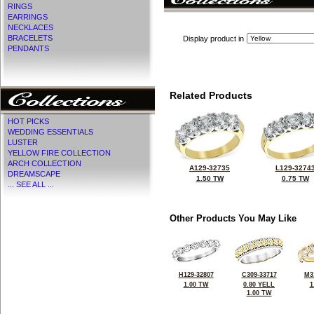
RINGS
EARRINGS
NECKLACES
BRACELETS
Display product in
PENDANTS
Related Products
HOT PICKS
WEDDING ESSENTIALS
LUSTER
YELLOW FIRE COLLECTION
ARCH COLLECTION
A129-32735
L129-3274
DREAMSCAPE
1.50 TW
0.75 TW
... SEE ALL ...
Other Products You May Like
H129-32807
C309-33717
M3
1.00 TW
0.80 YELL
1
1.00 TW