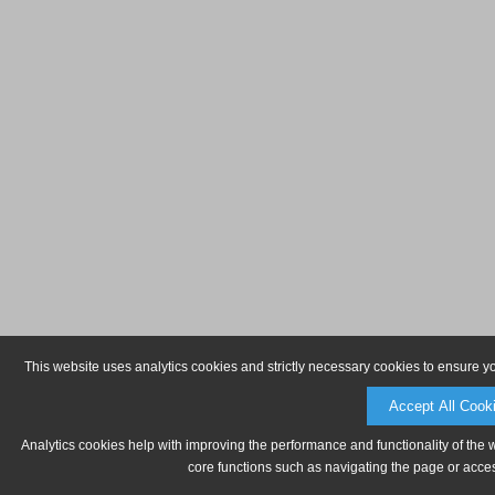
This website uses analytics cookies and strictly necessary cookies to ensure y
Accept All Cook
Analytics cookies help with improving the performance and functionality of the 
core functions such as navigating the page or acces