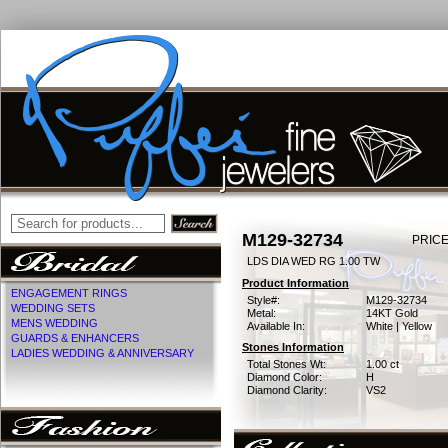
M129-32734
PRICE
LDS DIA WED RG 1.00 TW
Product Information
ENGAGEMENT RINGS
Style#:
M129-32734
WEDDING SETS
Metal:
14KT Gold
MENS WEDDING
Available In:
White | Yellow
GUARDS & ENHANCERS
Stones Information
LADIES WEDDING & ANNIVERSARY
Total Stones Wt:
1.00 ct
Diamond Color:
H
Diamond Clarity:
VS2