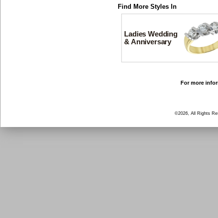
Find More Styles In
Ladies Wedding
& Anniversary
For more infor
©2026, All Rights R