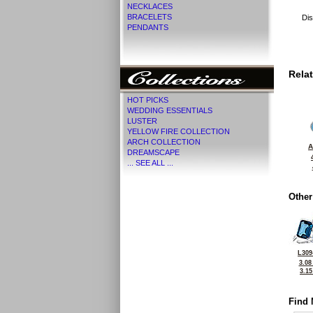
NECKLACES
BRACELETS
Dis
PENDANTS
Rela
HOT PICKS
WEDDING ESSENTIALS
LUSTER
YELLOW FIRE COLLECTION
ARCH COLLECTION
A
DREAMSCAPE
... SEE ALL ...
Other
L309
3.08
3.1
Find 