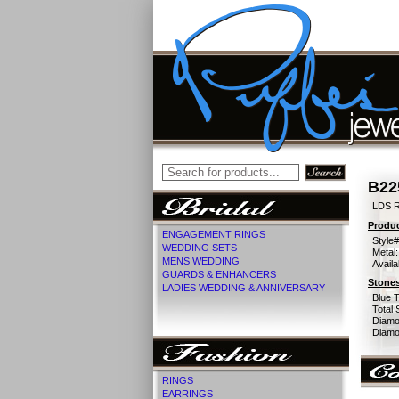
B22
LDS 
Produc
ENGAGEMENT RINGS
Style#
WEDDING SETS
Metal:
MENS WEDDING
Availa
GUARDS & ENHANCERS
Stones
LADIES WEDDING & ANNIVERSARY
Blue 
Total 
Diamo
Diamon
RINGS
EARRINGS