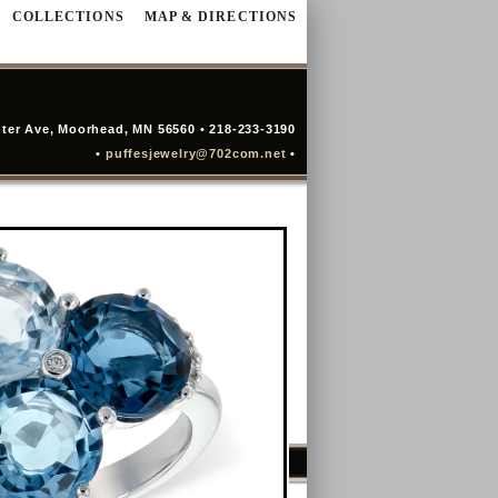
COLLECTIONS
MAP & DIRECTIONS
ter Ave, Moorhead, MN 56560 • 218-233-3190
•
puffesjewelry@702com.net
•