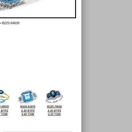
> B225-64635
-00035
M226-61870
B225-70026
6 BTPZ
4.40 BTPZ
4.20 BTPZ
0 TGW
4.60 TGW
4.33 TGW