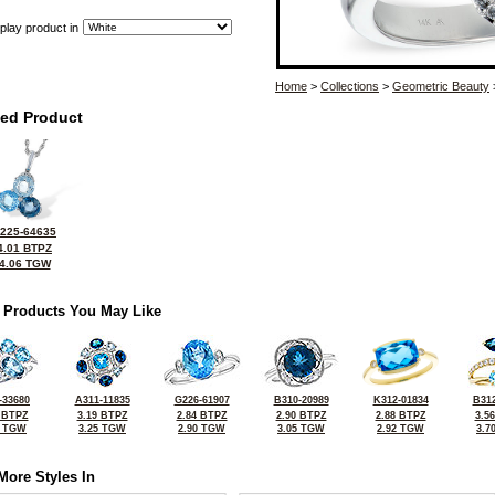
play product in
Home
>
Collections
>
Geometric Beauty
ted Product
225-64635
4.01 BTPZ
4.06 TGW
 Products You May Like
-33680
A311-11835
G226-61907
B310-20989
K312-01834
B312
 BTPZ
3.19 BTPZ
2.84 BTPZ
2.90 BTPZ
2.88 BTPZ
3.5
5 TGW
3.25 TGW
2.90 TGW
3.05 TGW
2.92 TGW
3.7
More Styles In