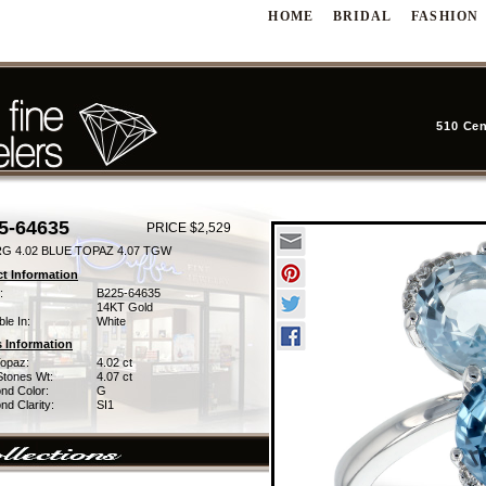
HOME
BRIDAL
FASHION
510 Cen
5-64635
PRICE $2,529
RG 4.02 BLUE TOPAZ 4.07 TGW
t Information
:
B225-64635
14KT Gold
ble In:
White
 Information
Topaz:
4.02 ct
Stones Wt:
4.07 ct
nd Color:
G
d Clarity:
SI1