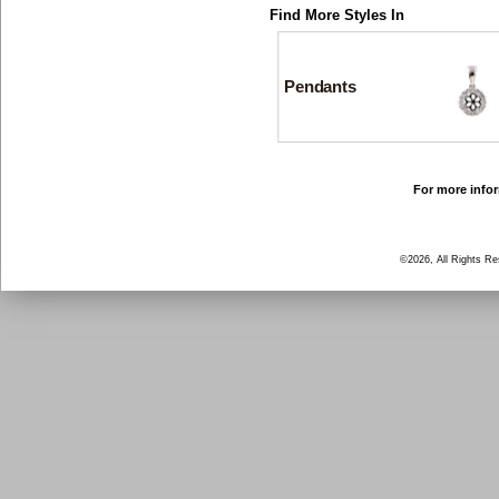
Find More Styles In
Pendants
For more infor
©2026, All Rights R