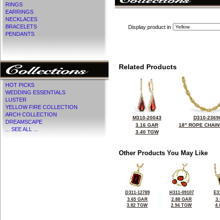
RINGS
EARRINGS
NECKLACES
BRACELETS
Display product in
PENDANTS
Related Products
HOT PICKS
WEDDING ESSENTIALS
LUSTER
YELLOW FIRE COLLECTION
ARCH COLLECTION
M310-20043
D310-2369
DREAMSCAPE
3.16 GAR
18" ROPE CHAIN
... SEE ALL ...
3.40 TGW
Other Products You May Like
D311-12789
H311-09107
E3
3.65 GAR
2.88 GAR
3
3.82 TGW
2.94 TGW
4