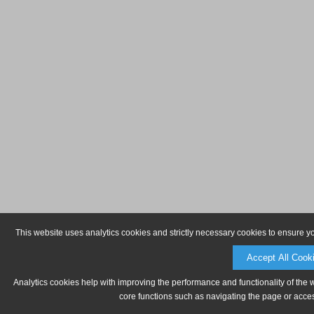
This website uses analytics cookies and strictly necessary cookies to ensure y
Accept All Cook
Analytics cookies help with improving the performance and functionality of the 
core functions such as navigating the page or acces