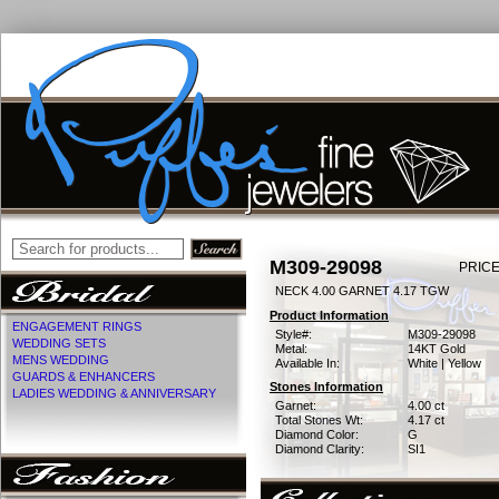
M309-29098
PRICE
NECK 4.00 GARNET 4.17 TGW
Product Information
ENGAGEMENT RINGS
Style#:
M309-29098
WEDDING SETS
Metal:
14KT Gold
MENS WEDDING
Available In:
White | Yellow
GUARDS & ENHANCERS
Stones Information
LADIES WEDDING & ANNIVERSARY
Garnet:
4.00 ct
Total Stones Wt:
4.17 ct
Diamond Color:
G
Diamond Clarity:
SI1