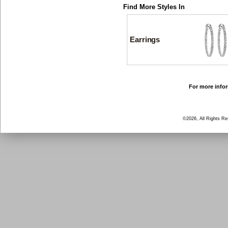
Find More Styles In
Earrings
For more infor
©2026, All Rights R