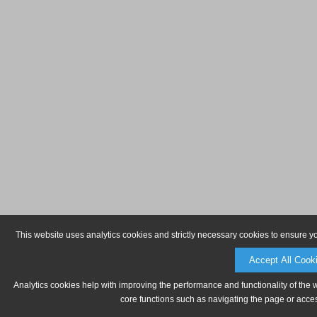
This website uses analytics cookies and strictly necessary cookies to ensure y
Accept All Cook
Analytics cookies help with improving the performance and functionality of the 
core functions such as navigating the page or acces