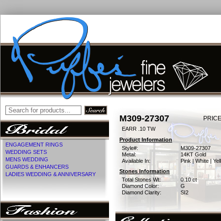
M309-27307
PRICE
EARR .10 TW
Product Information
ENGAGEMENT RINGS
Style#:
M309-27307
WEDDING SETS
Metal:
14KT Gold
MENS WEDDING
Available In:
Pink | White | Ye
GUARDS & ENHANCERS
Stones Information
LADIES WEDDING & ANNIVERSARY
Total Stones Wt:
0.10 ct
Diamond Color:
G
Diamond Clarity:
SI2