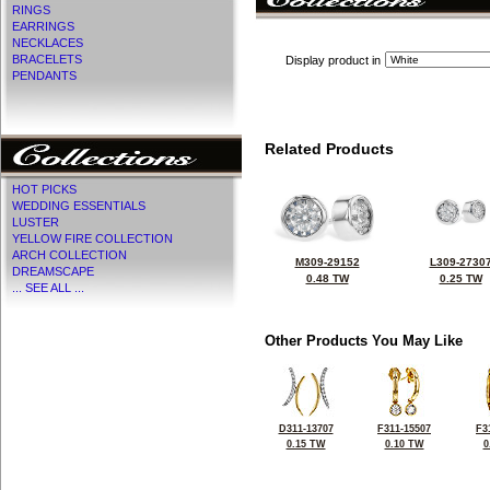
RINGS
EARRINGS
NECKLACES
BRACELETS
Display product in
PENDANTS
Related Products
HOT PICKS
WEDDING ESSENTIALS
LUSTER
YELLOW FIRE COLLECTION
ARCH COLLECTION
M309-29152
L309-2730
DREAMSCAPE
0.48 TW
0.25 TW
... SEE ALL ...
Other Products You May Like
D311-13707
F311-15507
F3
0.15 TW
0.10 TW
0