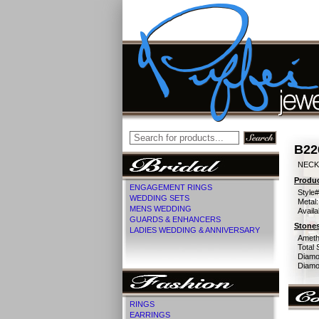
B22
NECK
Produc
ENGAGEMENT RINGS
Style#
WEDDING SETS
Metal:
MENS WEDDING
Availa
GUARDS & ENHANCERS
Stones
LADIES WEDDING & ANNIVERSARY
Ameth
Total 
Diamo
Diamon
RINGS
EARRINGS