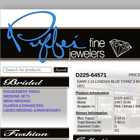
D225-64571
PRICE
EARR 2.14 LONDON BLUE TOPAZ 2.4
LBT)
ENGAGEMENT RINGS
Product Information
WEDDING SETS
Style#:
D225-64571
MENS WEDDING
Metal:
14KT Gold
GUARDS & ENHANCERS
Available In:
Pink | White | Ye
LADIES WEDDING & ANNIVERSARY
Stones Information
Blue Topaz:
2.14 ct
Total Stones Wt:
2.40 ct
Diamond Color:
G
Diamond Clarity:
SI1