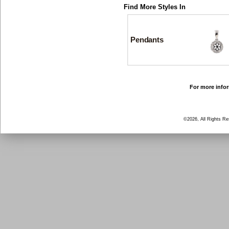
Find More Styles In
Pendants
For more infor
©2026, All Rights R