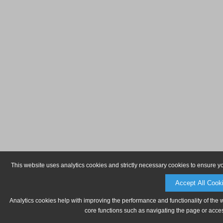
This website uses analytics cookies and strictly necessary cookies to ensure y
Accept All Cook
Analytics cookies help with improving the performance and functionality of the 
core functions such as navigating the page or acces