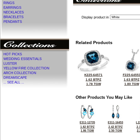
RINGS
EARRINGS
NECKLACES
BRACELETS
Display product in
PENDANTS
Related Products
HOT PICKS
WEDDING ESSENTIALS
LUSTER
YELLOW FIRE COLLECTION
ARCH COLLECTION
K225-64571
F225-6455
DREAMSCAPE
1.62 BTPZ
1.63 BTPZ
... SEE ALL ...
1.78 TGW
1.80 TGW
Other Products You May Like
E311-12735
E311-16453
L2
1.82 BTPZ
2.42 BTPZ
2.
1.86 TGW
2.50 TGW
2