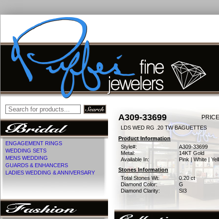
A309-33699
PRICE
LDS WED RG .20 TW BAGUETTES
Product Information
ENGAGEMENT RINGS
Style#:
A309-33699
WEDDING SETS
Metal:
14KT Gold
MENS WEDDING
Available In:
Pink | White | Ye
GUARDS & ENHANCERS
Stones Information
LADIES WEDDING & ANNIVERSARY
Total Stones Wt:
0.20 ct
Diamond Color:
G
Diamond Clarity:
SI3