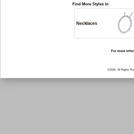
Find More Styles In
Necklaces
For more infor
©2026, All Rights R