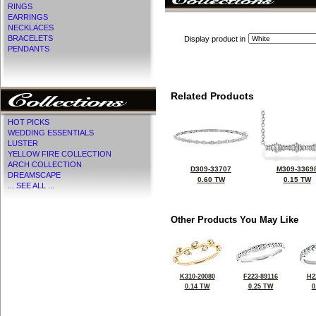
RINGS
EARRINGS
NECKLACES
BRACELETS
Display product in
PENDANTS
Related Products
HOT PICKS
WEDDING ESSENTIALS
LUSTER
YELLOW FIRE COLLECTION
ARCH COLLECTION
D309-33707
M309-3369
DREAMSCAPE
0.60 TW
0.15 TW
... SEE ALL ...
Other Products You May Like
K310-20080
F223-89116
H2
0.14 TW
0.25 TW
0