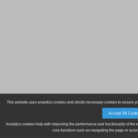
This website uses analytics cookies and strictly necessary cookies to ensure y
Accept All Cook
Analytics cookies help with improving the performance and functionality of the 
core functions such as navigating the page or acces