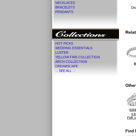
NECKLACES
BRACELETS
Dis
PENDANTS
Rela
HOT PICKS
WEDDING ESSENTIALS
LUSTER
YELLOW FIRE COLLECTION
ARCH COLLECTION
B
DREAMSCAPE
... SEE ALL ...
Other
G224
0.8
FOR 1
Find 