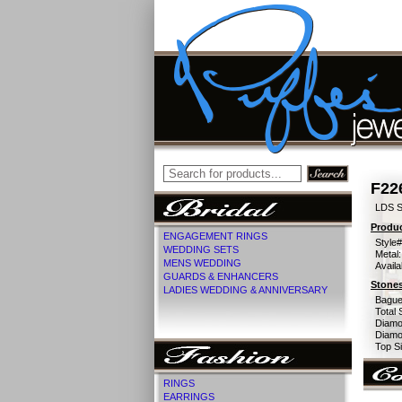
F22
LDS S
Produc
ENGAGEMENT RINGS
Style#
WEDDING SETS
Metal:
MENS WEDDING
Availa
GUARDS & ENHANCERS
Stones
LADIES WEDDING & ANNIVERSARY
Bague
Total 
Diamo
Diamon
Top Si
RINGS
EARRINGS