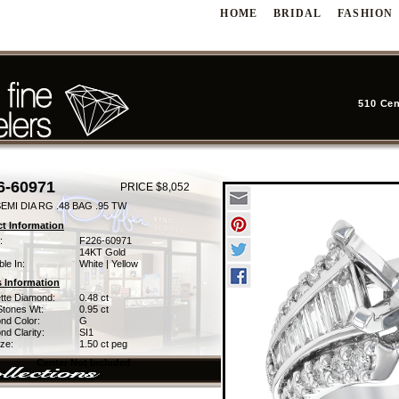
HOME
BRIDAL
FASHION
510 Cen
6-60971
PRICE $8,052
EMI DIA RG .48 BAG .95 TW
t Information
:
F226-60971
14KT Gold
ble In:
White | Yellow
 Information
tte Diamond:
0.48 ct
Stones Wt:
0.95 ct
nd Color:
G
d Clarity:
SI1
ze:
1.50 ct peg
Center Not Included