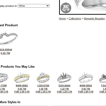
play product in
Home
>
Collections
>
Baguette Beauties
ted Product
310-25544
0.26 TW
 Products You May Like
-77298
M309-35461
C225-67326
E310-26444
M309-35534
F311
1 TW
0.92 TW
1.50 TW
1.22 TW
0.92 TW
1.
.00 CTR
FOR 1.00 CTR
FOR 1.25 CTR
FOR 1.25 CTR
FOR 1.00 CTR
FOR 2
More Styles In