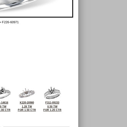
> F226-60971
-14616
K220-20980
F311-09153
00 TW
1.28 TW
0.50 TW
.00 CTR
FOR 1.50 CTR
FOR 1.25 CTR