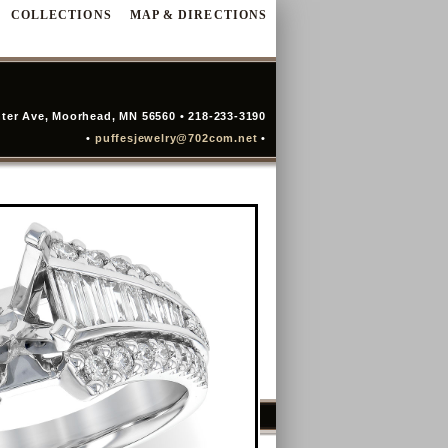
COLLECTIONS
MAP & DIRECTIONS
ter Ave, Moorhead, MN 56560 • 218-233-3190
•
puffesjewelry@702com.net
•