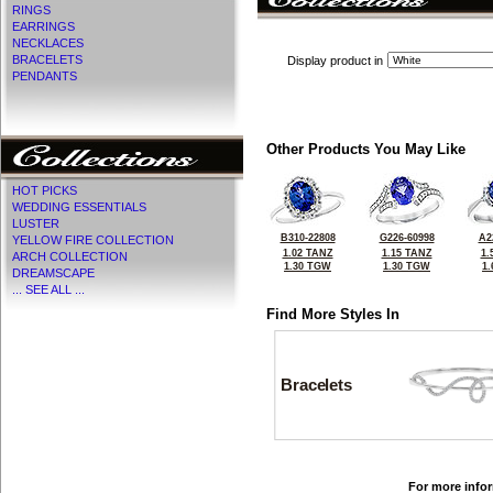
RINGS
EARRINGS
NECKLACES
BRACELETS
Display product in
PENDANTS
Other Products You May Like
HOT PICKS
WEDDING ESSENTIALS
LUSTER
B310-22808
G226-60998
A2
YELLOW FIRE COLLECTION
1.02 TANZ
1.15 TANZ
1.
ARCH COLLECTION
1.30 TGW
1.30 TGW
1
DREAMSCAPE
... SEE ALL ...
Find More Styles In
Bracelets
For more infor