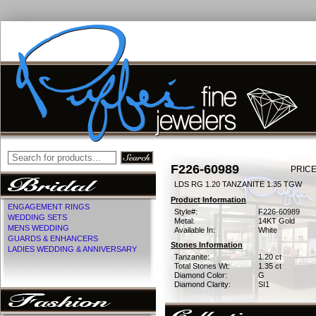
F226-60989
PRICE
LDS RG 1.20 TANZANITE 1.35 TGW
Product Information
ENGAGEMENT RINGS
Style#:
F226-60989
WEDDING SETS
Metal:
14KT Gold
MENS WEDDING
Available In:
White
GUARDS & ENHANCERS
Stones Information
LADIES WEDDING & ANNIVERSARY
Tanzanite:
1.20 ct
Total Stones Wt:
1.35 ct
Diamond Color:
G
Diamond Clarity:
SI1