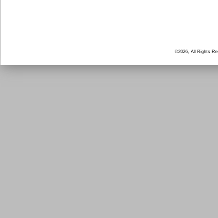
©2026, All Rights R