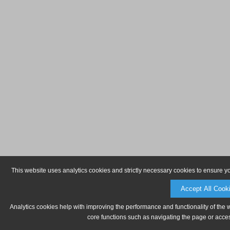
This website uses analytics cookies and strictly necessary cookies to ensure y
Accept All Cook
Analytics cookies help with improving the performance and functionality of the 
core functions such as navigating the page or acces