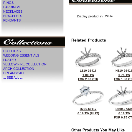
RINGS
EARRINGS
NECKLACES
BRACELETS
Display product in
PENDANTS
Related Products
HOT PICKS
WEDDING ESSENTIALS
LUSTER
YELLOW FIRE COLLECTION
ARCH COLLECTION
L310-26416
H310-2641
DREAMSCAPE
1.00 TW
0.75 TW
... SEE ALL ...
FOR 2.00 CTR
FOR 1.50 C
B226-59117
D309-2733
0.16 TW (PLAT)
0.18 TW
FOR 0.75 C
Other Products You May Like