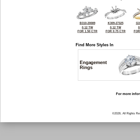
B310-20089
K309-27325
G3
0.12 TW
0.12 TW
0
FOR 1.50 CTR
FOR 0.75 CTR
FOR
Find More Styles In
Engagement
Rings
For more infor
©2026, All Rights R