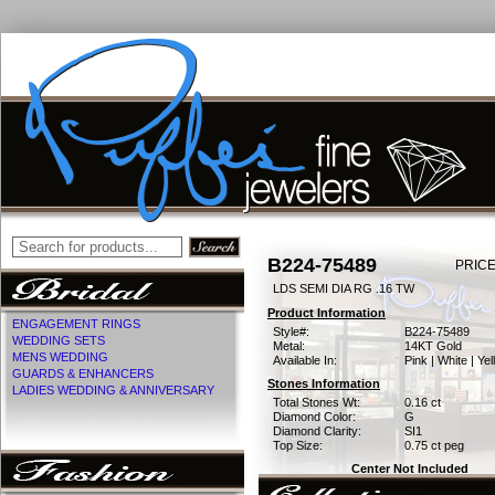
B224-75489
PRICE
LDS SEMI DIA RG .16 TW
Product Information
ENGAGEMENT RINGS
Style#:
B224-75489
WEDDING SETS
Metal:
14KT Gold
MENS WEDDING
Available In:
Pink | White | Ye
GUARDS & ENHANCERS
Stones Information
LADIES WEDDING & ANNIVERSARY
Total Stones Wt:
0.16 ct
Diamond Color:
G
Diamond Clarity:
SI1
Top Size:
0.75 ct peg
Center Not Included