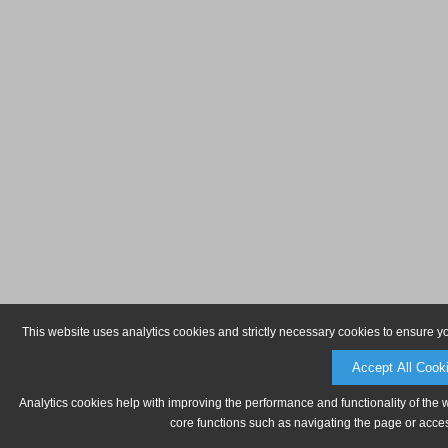
This website uses analytics cookies and strictly necessary cookies to ensure y
Accept All Cook
Analytics cookies help with improving the performance and functionality of the 
core functions such as navigating the page or acces