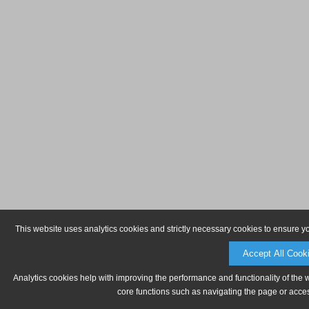
This website uses analytics cookies and strictly necessary cookies to ensure y
Accept All Cook
Analytics cookies help with improving the performance and functionality of the 
core functions such as navigating the page or acces