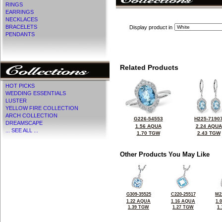
RINGS
EARRINGS
NECKLACES
BRACELETS
Display product in
PENDANTS
Related Products
HOT PICKS
WEDDING ESSENTIALS
LUSTER
YELLOW FIRE COLLECTION
ARCH COLLECTION
G226-54553
H225-7190
DREAMSCAPE
1.56 AQUA
2.24 AQUA
... SEE ALL ...
1.70 TGW
2.43 TGW
Other Products You May Like
G309-35525
C220-25517
M2
1.22 AQUA
1.16 AQUA
1.
1.39 TGW
1.27 TGW
1