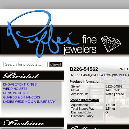
B226-54562
PRICE
NECK 1.40 AQUA 1.54 TGW (9X7MM AQ
Product Information
ENGAGEMENT RINGS
Style#:
B226-54562
WEDDING SETS
Metal:
14KT Gold
MENS WEDDING
Available In:
White | Yellow
GUARDS & ENHANCERS
Stones Information
LADIES WEDDING & ANNIVERSARY
Aquamarine:
1.40 ct
Total Stones Wt:
1.54 ct
Diamond Color:
G
Diamond Clarity:
SI1