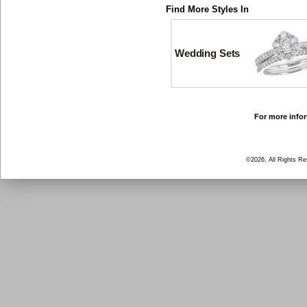
Find More Styles In
Wedding Sets
For more infor
©2026, All Rights R