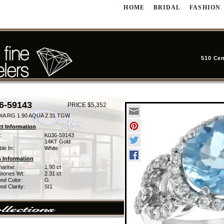
HOME
BRIDAL
FASHION
510 Cen
6-59143
PRICE $5,352
IA RG 1.90 AQUA 2.31 TGW
t Information
:
K036-59143
14KT Gold
ble In:
White
 Information
arine:
1.90 ct
Stones Wt:
2.31 ct
nd Color:
G
d Clarity:
SI1