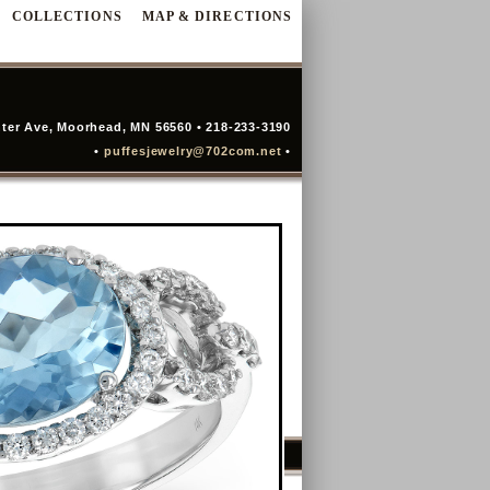
COLLECTIONS
MAP & DIRECTIONS
ter Ave, Moorhead, MN 56560 • 218-233-3190
•
puffesjewelry@702com.net
•