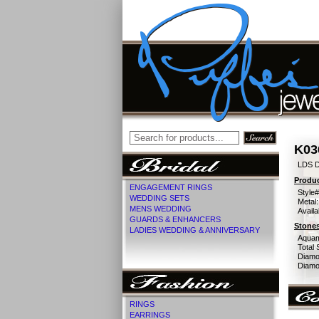
K03
LDS D
Produc
ENGAGEMENT RINGS
Style#
WEDDING SETS
Metal:
MENS WEDDING
Availa
GUARDS & ENHANCERS
Stones
LADIES WEDDING & ANNIVERSARY
Aquam
Total 
Diamo
Diamon
RINGS
EARRINGS