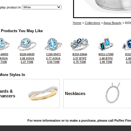
play product in
Home
>
Collections
>
Aqua Beauty
> K03
 Products You May Like
-60053
B226-60035
C226-55471
B310-23644
M311-17289
D310
 AQUA
2.08 AQUA
2.77 AQUA
2.57 BTPZ
1.68 BTPZ
2.4
5 TGW
2.27 TGW
3.03 TGW
2.75 TGW
1.90 TGW
2.7
More Styles In
ards &
Necklaces
hancers
For more information or to make a purchase, please call Puffes Fin