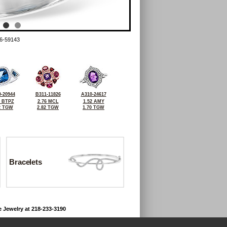
6-59143
-20944
B311-11826
A310-24617
6 BTPZ
2.76 MCL
1.52 AMY
2 TGW
2.82 TGW
1.70 TGW
Bracelets
e Jewelry at 218-233-3190