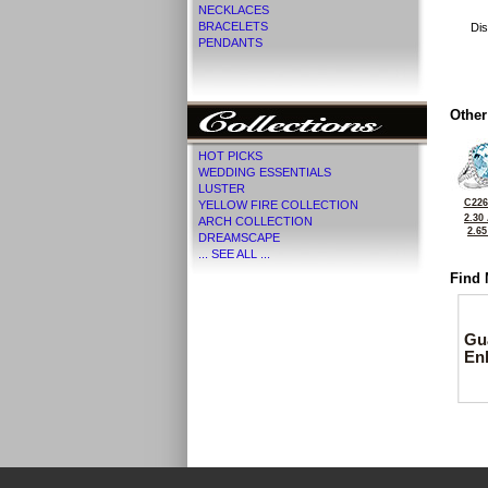
NECKLACES
BRACELETS
Dis
PENDANTS
Other
HOT PICKS
WEDDING ESSENTIALS
LUSTER
C226
YELLOW FIRE COLLECTION
2.30
ARCH COLLECTION
2.6
DREAMSCAPE
... SEE ALL ...
Find 
Gu
En