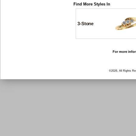
Find More Styles In
3-Stone
For more infor
©2026, All Rights R