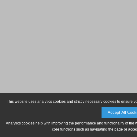
This website uses analytics cookies and strictly necessary cookies to ensure y
Accept All Cook
Analytics cookies help with improving the performance and functionality of the 
core functions such as navigating the page or acces