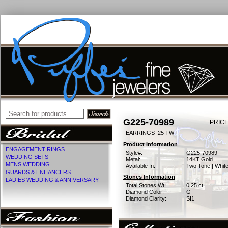
G225-70989
PRICE
EARRINGS .25 TW
Product Information
ENGAGEMENT RINGS
Style#:
G225-70989
WEDDING SETS
Metal:
14KT Gold
MENS WEDDING
Available In:
Two Tone | Whit
GUARDS & ENHANCERS
Stones Information
LADIES WEDDING & ANNIVERSARY
Total Stones Wt:
0.25 ct
Diamond Color:
G
Diamond Clarity:
SI1