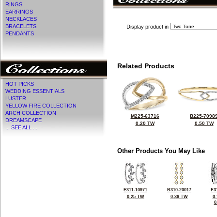
RINGS
EARRINGS
NECKLACES
BRACELETS
Display product in
PENDANTS
Related Products
HOT PICKS
WEDDING ESSENTIALS
LUSTER
YELLOW FIRE COLLECTION
ARCH COLLECTION
M225-63716
B225-7098
DREAMSCAPE
0.20 TW
0.50 TW
... SEE ALL ...
Other Products You May Like
E311-10971
B310-20017
F3
0.25 TW
0.36 TW
0
0