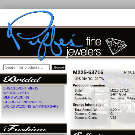
M225-63716
PRICE
LDS DIA RG .20 TW
Product Information
ENGAGEMENT RINGS
Style#:
M225-63716
WEDDING SETS
Metal:
14KT Gold
MENS WEDDING
Available In:
Two Tone | Whit
GUARDS & ENHANCERS
Stones Information
LADIES WEDDING & ANNIVERSARY
Total Stones Wt:
0.20 ct
Diamond Color:
G
Diamond Clarity:
VS2