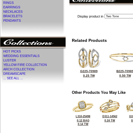
RINGS
EARRINGS
NECKLACES
BRACELETS
Display product in
PENDANTS
Related Products
HOT PICKS
WEDDING ESSENTIALS
LUSTER
YELLOW FIRE COLLECTION
ARCH COLLECTION
G225-70989
B225-7098
DREAMSCAPE
0.25 TW
0.50 TW
... SEE ALL ...
Other Products You May Like
L310-25498
D311-14562
G3
0.12 BAG
0.24 TW
0
0.14 TW