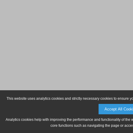
This website uses analytics cookies and strictly necessary cookies to ensure y
Accept All Cook
Analytics cookies help with improving the performance and functionality of the 
core functions such as navigating the page or acces