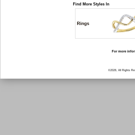
Find More Styles In
Rings
For more infor
©2026, All Rights R