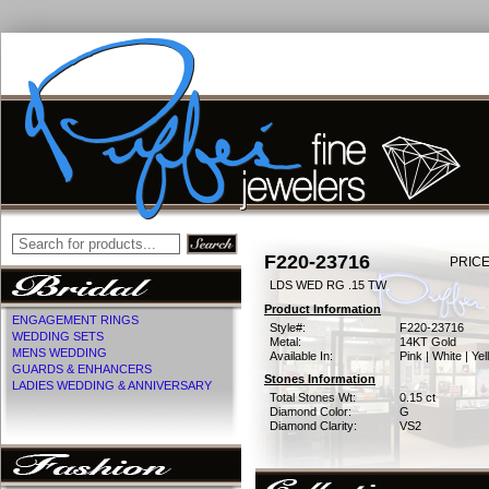
F220-23716
PRICE
LDS WED RG .15 TW
Product Information
ENGAGEMENT RINGS
Style#:
F220-23716
WEDDING SETS
Metal:
14KT Gold
MENS WEDDING
Available In:
Pink | White | Ye
GUARDS & ENHANCERS
Stones Information
LADIES WEDDING & ANNIVERSARY
Total Stones Wt:
0.15 ct
Diamond Color:
G
Diamond Clarity:
VS2