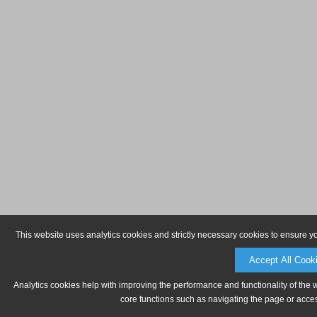
This website uses analytics cookies and strictly necessary cookies to ensure y
Accept All Cook
Analytics cookies help with improving the performance and functionality of the 
core functions such as navigating the page or acces