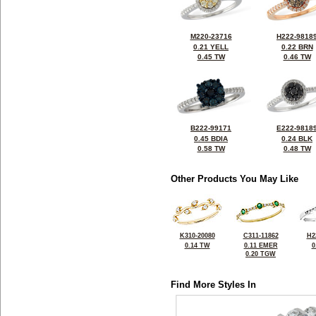
M220-23716
H222-9818
0.21 YELL
0.22 BRN
0.45 TW
0.46 TW
B222-99171
E222-9818
0.45 BDIA
0.24 BLK
0.58 TW
0.48 TW
Other Products You May Like
K310-20080
C311-11862
H2
0.14 TW
0.11 EMER
0
0.20 TGW
Find More Styles In