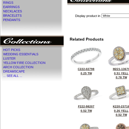
RINGS
EARRINGS
NECKLACES
BRACELETS
Display product in
PENDANTS
Related Products
HOT PICKS
WEDDING ESSENTIALS
LUSTER
YELLOW FIRE COLLECTION
ARCH COLLECTION
C222-02798
M221-1367
DREAMSCAPE
0.25 TW
0.51 YELL
... SEE ALL ...
0.78 TW
F222-98207
K220-2371
0.52 TW
0.26 YELL
0.52 TW