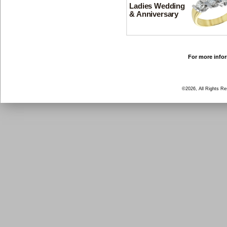
Ladies Wedding
& Anniversary
For more infor
©2026, All Rights R