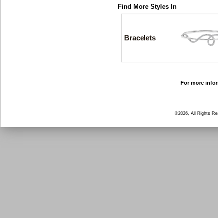
Find More Styles In
Bracelets
For more infor
©2026, All Rights R