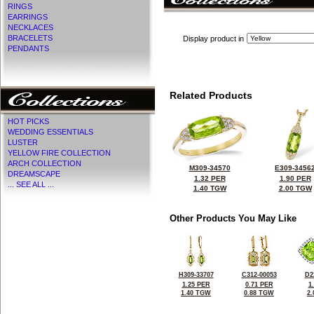
RINGS
EARRINGS
NECKLACES
BRACELETS
Display product in
PENDANTS
Related Products
HOT PICKS
WEDDING ESSENTIALS
LUSTER
YELLOW FIRE COLLECTION
ARCH COLLECTION
M309-34570
E309-3456
DREAMSCAPE
1.32 PER
1.90 PER
... SEE ALL ...
1.40 TGW
2.00 TGW
Other Products You May Like
H309-33707
C312-00053
D2
1.25 PER
0.71 PER
1
1.40 TGW
0.88 TGW
2