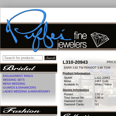
L310-20943
PRICE
EARR 3.82 TW PERIDOT 3.98 TGW
Product Information
ENGAGEMENT RINGS
Style#:
L310-20943
WEDDING SETS
Metal:
14KT Gold
MENS WEDDING
Available In:
White | Yellow
GUARDS & ENHANCERS
Stones Information
LADIES WEDDING & ANNIVERSARY
Peridot:
3.82 ct
Total Stones Wt:
3.98 ct
Diamond Color:
G
Diamond Clarity:
SI1