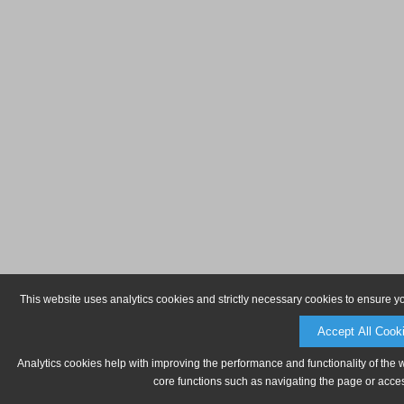
This website uses analytics cookies and strictly necessary cookies to ensure y
Accept All Cook
Analytics cookies help with improving the performance and functionality of the 
core functions such as navigating the page or acces