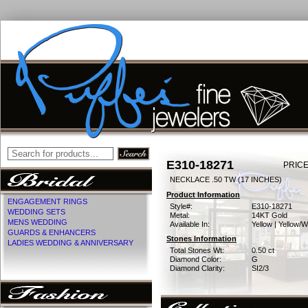
E310-18271
PRICE
NECKLACE .50 TW (17 INCHES)
Product Information
ENGAGEMENT RINGS
Style#:
E310-18271
WEDDING SETS
Metal:
14KT Gold
MENS WEDDING
Available In:
Yellow | Yellow/W
GUARDS & ENHANCERS
Stones Information
LADIES WEDDING & ANNIVERSARY
Total Stones Wt:
0.50 ct
Diamond Color:
G
Diamond Clarity:
SI2/3