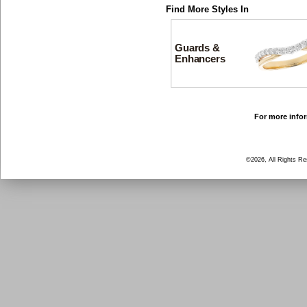
Find More Styles In
Guards &
Enhancers
For more infor
©2026, All Rights R