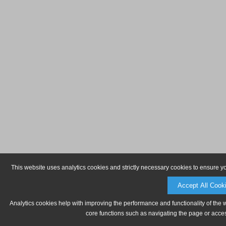
This website uses analytics cookies and strictly necessary cookies to ensure y
Accept All Cook
Analytics cookies help with improving the performance and functionality of the 
core functions such as navigating the page or acces