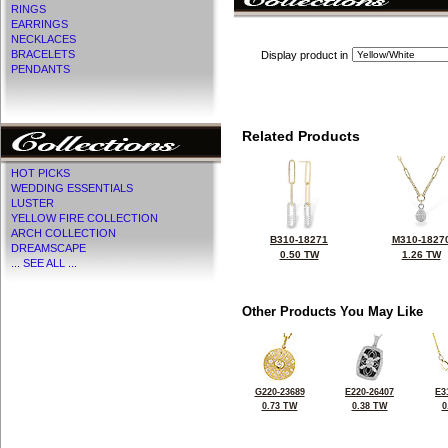
RINGS
EARRINGS
NECKLACES
BRACELETS
Display product in
PENDANTS
Related Products
HOT PICKS
WEDDING ESSENTIALS
LUSTER
YELLOW FIRE COLLECTION
ARCH COLLECTION
B310-18271
M310-1827
DREAMSCAPE
0.50 TW
1.26 TW
... SEE ALL ...
Other Products You May Like
G220-23689
E220-26407
E3
0.73 TW
0.38 TW
0