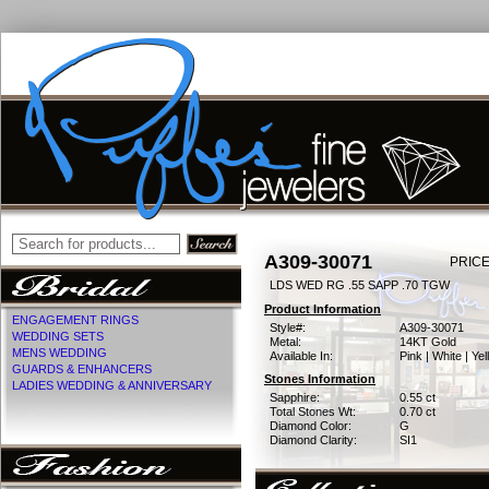
A309-30071
PRICE
LDS WED RG .55 SAPP .70 TGW
Product Information
ENGAGEMENT RINGS
Style#:
A309-30071
WEDDING SETS
Metal:
14KT Gold
MENS WEDDING
Available In:
Pink | White | Ye
GUARDS & ENHANCERS
Stones Information
LADIES WEDDING & ANNIVERSARY
Sapphire:
0.55 ct
Total Stones Wt:
0.70 ct
Diamond Color:
G
Diamond Clarity:
SI1