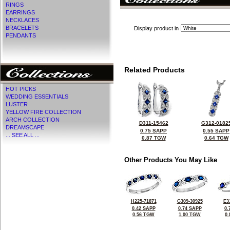
RINGS
EARRINGS
NECKLACES
BRACELETS
Display product in
PENDANTS
Related Products
HOT PICKS
WEDDING ESSENTIALS
LUSTER
YELLOW FIRE COLLECTION
ARCH COLLECTION
D311-15462
G312-0182
DREAMSCAPE
0.75 SAPP
0.55 SAPP
... SEE ALL ...
0.87 TGW
0.64 TGW
Other Products You May Like
H225-71871
G309-30925
E3
0.42 SAPP
0.74 SAPP
0.
0.56 TGW
1.00 TGW
0