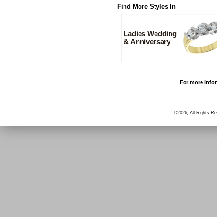
Find More Styles In
Ladies Wedding
& Anniversary
For more infor
©2026, All Rights R