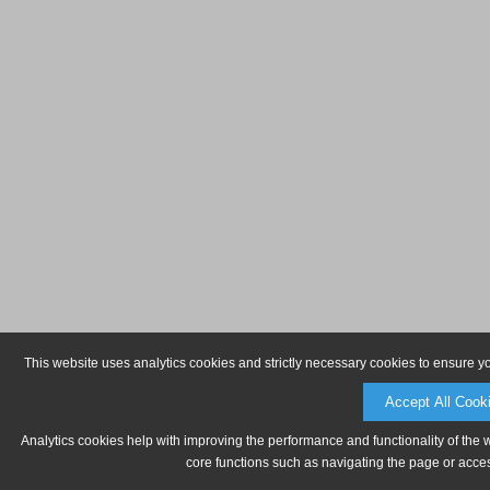
This website uses analytics cookies and strictly necessary cookies to ensure y
Accept All Cook
Analytics cookies help with improving the performance and functionality of the 
core functions such as navigating the page or acces