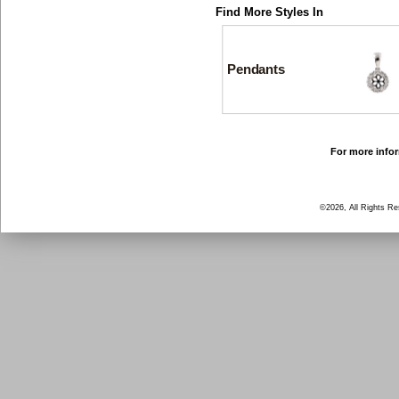
Find More Styles In
Pendants
For more infor
©2026, All Rights R