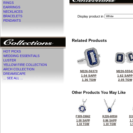
RINGS
EARRINGS
NECKLACES
BRACELETS
Display product in
PENDANTS
Related Products
HOT PICKS
WEDDING ESSENTIALS
LUSTER
YELLOW FIRE COLLECTION
ARCH COLLECTION
M226-56370
M226-5554
DREAMSCAPE
1.04 SAPP
1.62 SAPP
... SEE ALL ...
1.36 TGW
2.05 TGW
Other Products You May Like
F309-33662
K226-60934
D3
1.00 SAPP
0.86 SAPP
1.
1.33 TGW
1.10 TGW
1