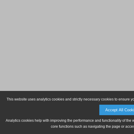
This website uses analytics cookies and strictly necessary cookies to ensure y
Accept All Cook
Analytics cookies help with improving the performance and functionality of the 
core functions such as navigating the page or acces