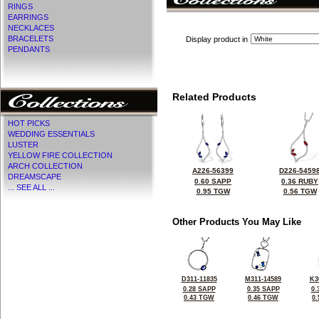
RINGS
EARRINGS
NECKLACES
BRACELETS
Display product in
PENDANTS
Related Products
HOT PICKS
WEDDING ESSENTIALS
LUSTER
YELLOW FIRE COLLECTION
ARCH COLLECTION
A226-56399
D226-5459
DREAMSCAPE
0.60 SAPP
0.36 RUBY
... SEE ALL ...
0.95 TGW
0.56 TGW
Other Products You May Like
D311-11835
M311-14589
K3
0.28 SAPP
0.35 SAPP
0.
0.43 TGW
0.46 TGW
0