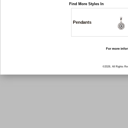
Find More Styles In
Pendants
For more infor
©2026, All Rights R