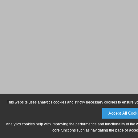
This website uses analytics cookies and strictly necessary cookies to ensure y
Accept All Cook
Analytics cookies help with improving the performance and functionality of the 
core functions such as navigating the page or acces