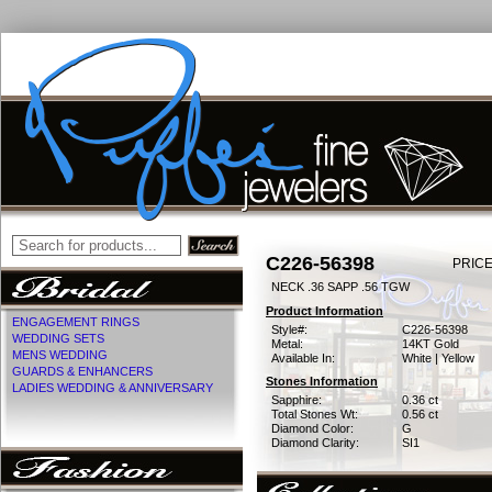
C226-56398
PRICE
NECK .36 SAPP .56 TGW
Product Information
ENGAGEMENT RINGS
Style#:
C226-56398
WEDDING SETS
Metal:
14KT Gold
MENS WEDDING
Available In:
White | Yellow
GUARDS & ENHANCERS
Stones Information
LADIES WEDDING & ANNIVERSARY
Sapphire:
0.36 ct
Total Stones Wt:
0.56 ct
Diamond Color:
G
Diamond Clarity:
SI1