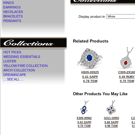
RINGS
EARRINGS
NECKLACES
BRACELETS
Display product in
PENDANTS
Related Products
HOT PICKS
WEDDING ESSENTIALS
LUSTER
YELLOW FIRE COLLECTION
ARCH COLLECTION
H309-30925
C309-2918
DREAMSCAPE
0.41 SAPP
0.45 RUBY
... SEE ALL ...
0.78 TGW
0.70 TGW
Other Products You May Like
E309-30962
G311-10953
C2
0.63 SAPP
0.68 SAPP
0.
0.70 TGW
0.96 TGW
0