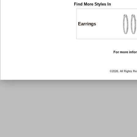
Find More Styles In
Earrings
For more infor
©2026, All Rights R