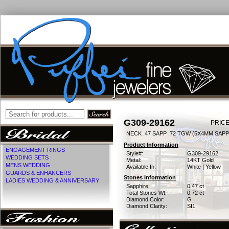
G309-29162
PRICE
NECK .47 SAPP .72 TGW (5X4MM SAPP
Product Information
ENGAGEMENT RINGS
Style#:
G309-29162
WEDDING SETS
Metal:
14KT Gold
MENS WEDDING
Available In:
White | Yellow
GUARDS & ENHANCERS
Stones Information
LADIES WEDDING & ANNIVERSARY
Sapphire:
0.47 ct
Total Stones Wt:
0.72 ct
Diamond Color:
G
Diamond Clarity:
SI1