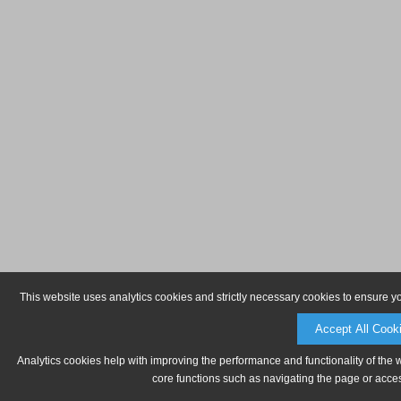
This website uses analytics cookies and strictly necessary cookies to ensure y
Accept All Cook
Analytics cookies help with improving the performance and functionality of the 
core functions such as navigating the page or acces