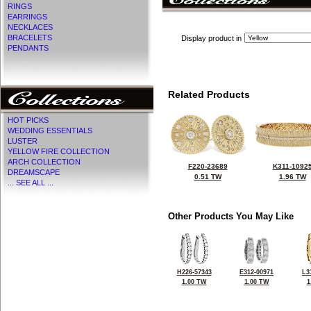
RINGS
EARRINGS
NECKLACES
BRACELETS
Display product in
PENDANTS
Related Products
HOT PICKS
WEDDING ESSENTIALS
LUSTER
YELLOW FIRE COLLECTION
ARCH COLLECTION
F220-23689
K311-1092
DREAMSCAPE
0.51 TW
1.96 TW
... SEE ALL ...
Other Products You May Like
H226-57343
E312-00971
L3
1.00 TW
1.00 TW
1