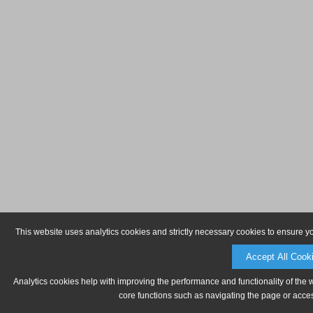
This website uses analytics cookies and strictly necessary cookies to ensure y
Accept All Cook
Analytics cookies help with improving the performance and functionality of the 
core functions such as navigating the page or acces