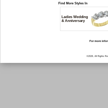
Find More Styles In
Ladies Wedding
& Anniversary
For more infor
©2026, All Rights R