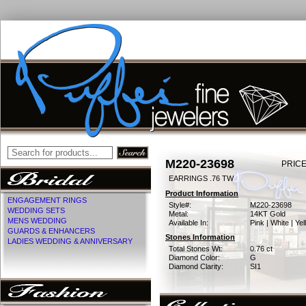
M220-23698
PRICE
EARRINGS .76 TW
Product Information
ENGAGEMENT RINGS
Style#:
M220-23698
WEDDING SETS
Metal:
14KT Gold
MENS WEDDING
Available In:
Pink | White | Ye
GUARDS & ENHANCERS
Stones Information
LADIES WEDDING & ANNIVERSARY
Total Stones Wt:
0.76 ct
Diamond Color:
G
Diamond Clarity:
SI1